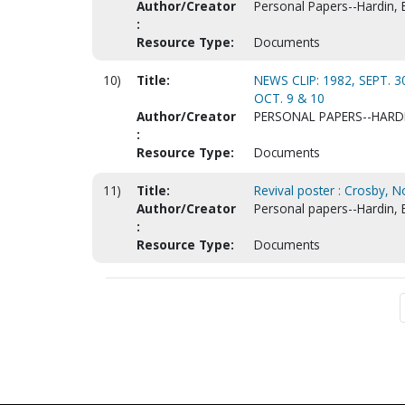
Author/Creator
Personal Papers--Hardin, 
:
Resource Type:
Documents
10)
Title:
NEWS CLIP: 1982, SEPT. 
OCT. 9 & 10
Author/Creator
PERSONAL PAPERS--HARD
:
Resource Type:
Documents
11)
Title:
Revival poster : Crosby, N
Author/Creator
Personal papers--Hardin, 
:
Resource Type:
Documents