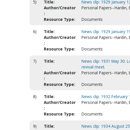
5)
Title:
News clip: 1929 January 12
Author/Creator
Personal Papers--Hardin, 
:
Resource Type:
Documents
6)
Title:
News clip: 1929 January 19
Author/Creator
Personal Papers--Hardin, 
:
Resource Type:
Documents
7)
Title:
News clip: 1931 May 30. L
revival meet.
Author/Creator
Personal Papers--Hardin, 
:
Resource Type:
Documents
8)
Title:
News clip: 1932 February 
Author/Creator
Personal Papers--Hardin, 
:
Resource Type:
Documents
9)
Title:
News clip: 1934 August 25