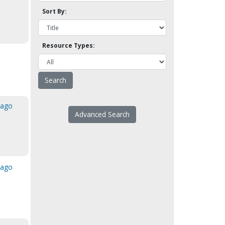
Sort By:
Resource Types:
cago
Advanced Search
cago