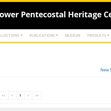
lower Pentecostal Heritage C
LLECTIONS
PUBLICATIONS
MUSEUM
PRODUCTS
New 
<<
<
1
>
>>