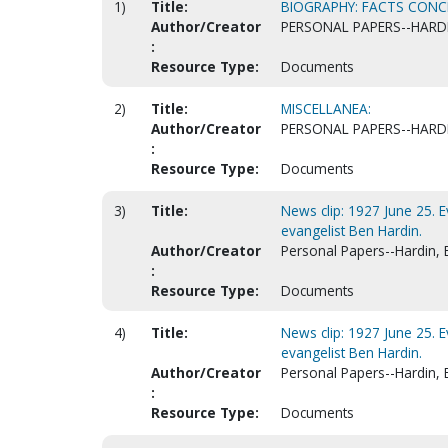
1)
Title:
BIOGRAPHY: FACTS CONCE
Author/Creator
PERSONAL PAPERS--HARD
:
Resource Type:
Documents
2)
Title:
MISCELLANEA:
Author/Creator
PERSONAL PAPERS--HARD
:
Resource Type:
Documents
3)
Title:
News clip: 1927 June 25. 
evangelist Ben Hardin.
Author/Creator
Personal Papers--Hardin, 
:
Resource Type:
Documents
4)
Title:
News clip: 1927 June 25. 
evangelist Ben Hardin.
Author/Creator
Personal Papers--Hardin, 
:
Resource Type:
Documents