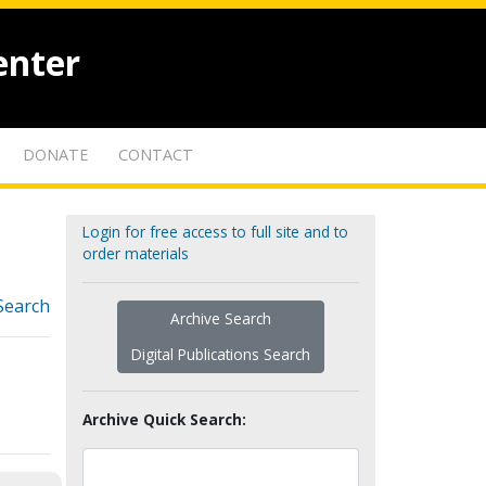
enter
DONATE
CONTACT
Login for free access to full site and to
order materials
Search
Archive Search
Digital Publications Search
Archive Quick Search: