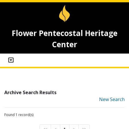
Flower Pentecostal Heritage
Center
Archive Search Results
New Search
Found 1 record(s)