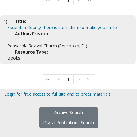
<<
<
1
>
>>
1)
Title:
Escambia County--here is something to make you smile!
Author/Creator
:
Pensacola Revival Church (Pensacola, FL).
Resource Type:
Books
<<
<
1
>
>>
Login for free access to full site and to order materials
Archive Search
Digital Publications Search