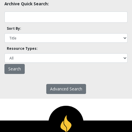
Archive Quick Search:
Sort By:
Resource Types:
Advanced Search