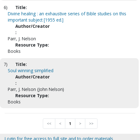
6)
Title:
Divine healing : an exhaustive series of Bible studies on this
important subject [1955 ed.]
Author/Creator
:
Parr, J. Nelson
Resource Type:
Books
7)
Title:
Soul winning simplified
Author/Creator
:
Parr, J. Nelson (John Nelson)
Resource Type:
Books
<<
<
1
>
>>
Login for free access to full site and to order materials