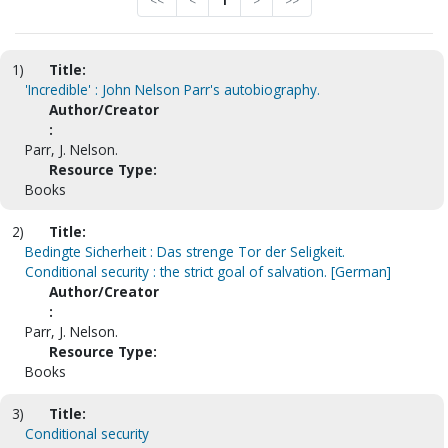
<<
<
1
>
>>
1)
Title:
'Incredible' : John Nelson Parr's autobiography.
Author/Creator
:
Parr, J. Nelson.
Resource Type:
Books
2)
Title:
Bedingte Sicherheit : Das strenge Tor der Seligkeit.
Conditional security : the strict goal of salvation. [German]
Author/Creator
:
Parr, J. Nelson.
Resource Type:
Books
3)
Title:
Conditional security