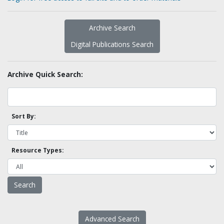
Archive Search
Digital Publications Search
Archive Quick Search:
Sort By:
Resource Types:
Advanced Search