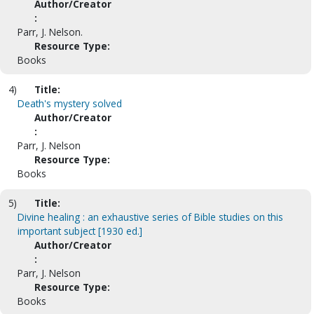
Author/Creator
:
Parr, J. Nelson.
Resource Type:
Books
4)
Title:
Death's mystery solved
Author/Creator
:
Parr, J. Nelson
Resource Type:
Books
5)
Title:
Divine healing : an exhaustive series of Bible studies on this
important subject [1930 ed.]
Author/Creator
:
Parr, J. Nelson
Resource Type:
Books