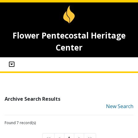
Flower Pentecostal Heritage
Center
Archive Search Results
New Search
Found 7 record(s)