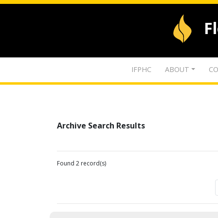
F
IFPHC
ABOUT
CO
Archive Search Results
Found 2 record(s)