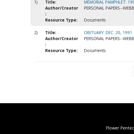
1)
Title:
MEMORIAL PAMPHLET: 199
Author/Creator
PERSONAL PAPERS--WEBB, 
:
Resource Type:
Documents
2)
Title:
OBITUARY: DEC. 20, 1991
Author/Creator
PERSONAL PAPERS--WEBB, 
:
Resource Type:
Documents
Flower Pentec