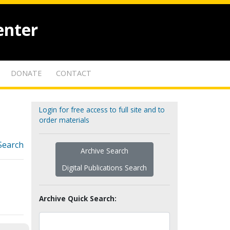
enter
DONATE
CONTACT
Login for free access to full site and to
order materials
Search
Archive Search
Digital Publications Search
Archive Quick Search: