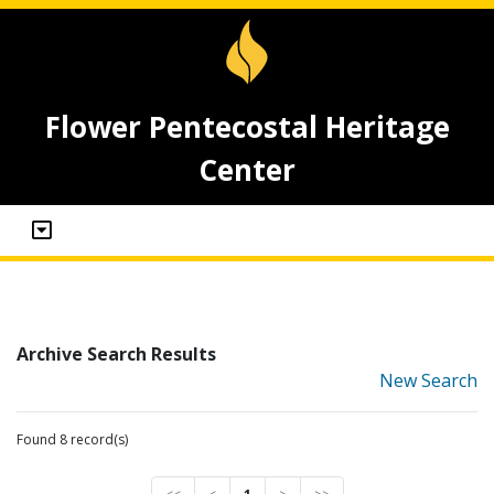
Flower Pentecostal Heritage
Center
Archive Search Results
New Search
Found 8 record(s)