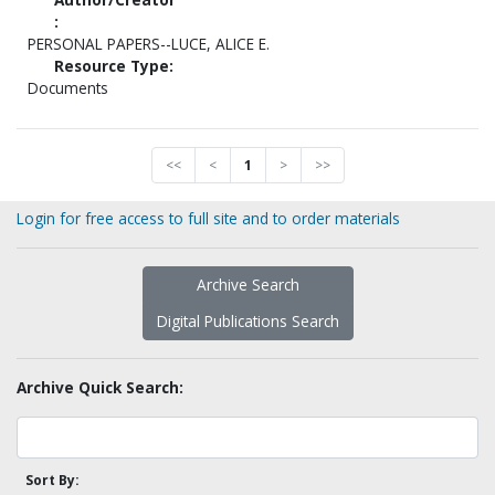
:
PERSONAL PAPERS--LUCE, ALICE E.
Resource Type:
Documents
<<
<
1
>
>>
Login for free access to full site and to order materials
Archive Search
Digital Publications Search
Archive Quick Search:
Sort By: