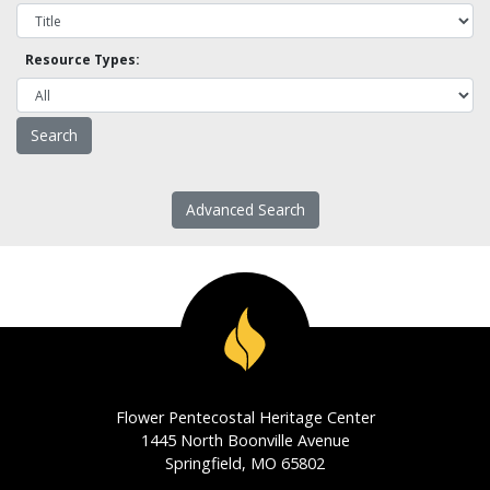
Resource Types:
Advanced Search
Flower Pentecostal Heritage Center
1445 North Boonville Avenue
Springfield, MO 65802