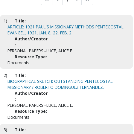
<<
<
1
>
>>
1)
Title:
ARTICLE: 1921 PAUL'S MISSIONARY METHODS PENTECOSTAL
EVANGEL, 1921, JAN. 8, 22, FEB. 2.
Author/Creator
:
PERSONAL PAPERS--LUCE, ALICE E.
Resource Type:
Documents
2)
Title:
BIOGRAPHICAL SKETCH: OUTSTANDING PENTECOSTAL
MISSIONARY / ROBERTO DOMINGUEZ FERNANDEZ.
Author/Creator
:
PERSONAL PAPERS--LUCE, ALICE E.
Resource Type:
Documents
3)
Title: