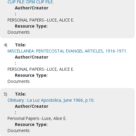
CLIP FILE: DFM CLIP FILE.
Author/Creator
:
PERSONAL PAPERS--LUCE, ALICE E.
Resource Type:
Documents
4)
Title:
MISCELLANEA: PENTECOSTAL EVANGEL ARTICLES, 1916-1971.
Author/Creator
:
PERSONAL PAPERS--LUCE, ALICE E.
Resource Type:
Documents
5)
Title:
Obituary : La Luz Apostolica, June 1966, p.10.
Author/Creator
:
Personal Papers--Luce, Alice E.
Resource Type:
Documents