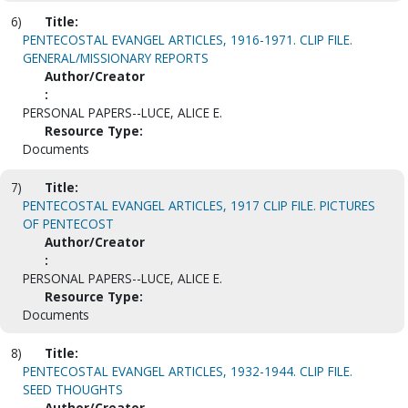
6)
Title:
PENTECOSTAL EVANGEL ARTICLES, 1916-1971. CLIP FILE.
GENERAL/MISSIONARY REPORTS
Author/Creator
:
PERSONAL PAPERS--LUCE, ALICE E.
Resource Type:
Documents
7)
Title:
PENTECOSTAL EVANGEL ARTICLES, 1917 CLIP FILE. PICTURES
OF PENTECOST
Author/Creator
:
PERSONAL PAPERS--LUCE, ALICE E.
Resource Type:
Documents
8)
Title:
PENTECOSTAL EVANGEL ARTICLES, 1932-1944. CLIP FILE.
SEED THOUGHTS
Author/Creator