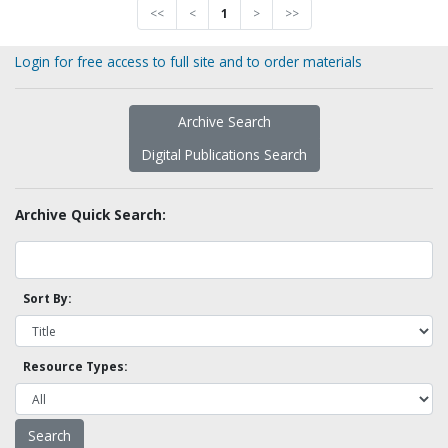
<<
<
1
>
>>
Login for free access to full site and to order materials
Archive Search
Digital Publications Search
Archive Quick Search:
Sort By:
Resource Types: