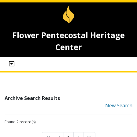
Flower Pentecostal Heritage
Center
Archive Search Results
New Search
Found 2 record(s)