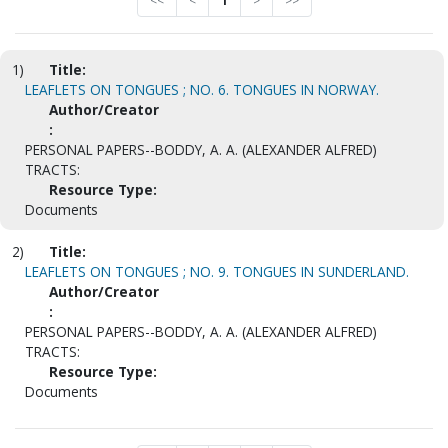
<<
<
1
>
>>
1)
Title:
LEAFLETS ON TONGUES ; NO. 6. TONGUES IN NORWAY.
Author/Creator
:
PERSONAL PAPERS--BODDY, A. A. (ALEXANDER ALFRED)
TRACTS:
Resource Type:
Documents
2)
Title:
LEAFLETS ON TONGUES ; NO. 9. TONGUES IN SUNDERLAND.
Author/Creator
:
PERSONAL PAPERS--BODDY, A. A. (ALEXANDER ALFRED)
TRACTS:
Resource Type:
Documents