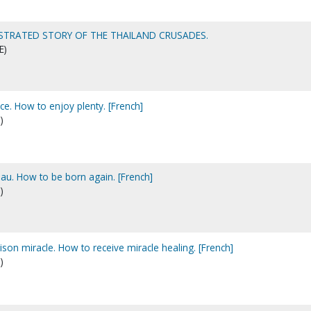
LLUSTRATED STORY OF THE THAILAND CRUSADES.
E)
. How to enjoy plenty. [French]
)
u. How to be born again. [French]
)
son miracle. How to receive miracle healing. [French]
)