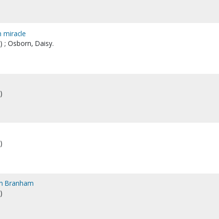
n miracle
 ; Osborn, Daisy.
)
)
ion Branham
)