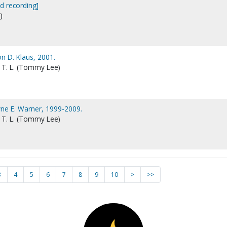
d recording]
)
n D. Klaus, 2001.
 T. L. (Tommy Lee)
ne E. Warner, 1999-2009.
 T. L. (Tommy Lee)
3
4
5
6
7
8
9
10
>
>>