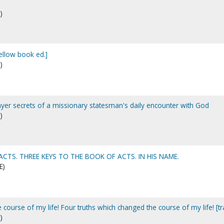
)
yellow book ed.]
)
rayer secrets of a missionary statesman's daily encounter with God
)
ACTS. THREE KEYS TO THE BOOK OF ACTS. IN HIS NAME.
E)
 course of my life! Four truths which changed the course of my life! [tr
)