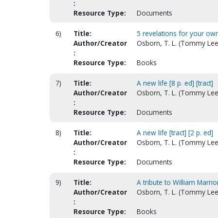
:
Resource Type:
Documents
6)
Title:
5 revelations for your ow
Author/Creator
Osborn, T. L. (Tommy Lee)
:
Resource Type:
Books
7)
Title:
A new life [8 p. ed] [tract]
Author/Creator
Osborn, T. L. (Tommy Lee
:
Resource Type:
Documents
8)
Title:
A new life [tract] [2 p. ed]
Author/Creator
Osborn, T. L. (Tommy Lee
:
Resource Type:
Documents
9)
Title:
A tribute to William Marr
Author/Creator
Osborn, T. L. (Tommy Lee
:
Resource Type:
Books