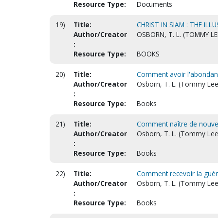
Resource Type:
Documents
19)
Title:
CHRIST IN SIAM : THE I
Author/Creator
OSBORN, T. L. (TOMMY LE
:
Resource Type:
BOOKS
20)
Title:
Comment avoir l'abondance
Author/Creator
Osborn, T. L. (Tommy Lee
:
Resource Type:
Books
21)
Title:
Comment naître de nouvea
Author/Creator
Osborn, T. L. (Tommy Lee
:
Resource Type:
Books
22)
Title:
Comment recevoir la guéri
Author/Creator
Osborn, T. L. (Tommy Lee
:
Resource Type:
Books