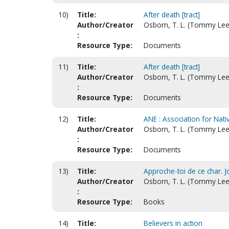
10)
Title:
After death [tract]
Author/Creator
Osborn, T. L. (Tommy Lee
:
Resource Type:
Documents
11)
Title:
After death [tract]
Author/Creator
Osborn, T. L. (Tommy Lee
:
Resource Type:
Documents
12)
Title:
ANE : Association for Nat
Author/Creator
Osborn, T. L. (Tommy Lee
:
Resource Type:
Documents
13)
Title:
Approche-toi de ce char. Jo
Author/Creator
Osborn, T. L. (Tommy Lee
:
Resource Type:
Books
14)
Title:
Believers in action