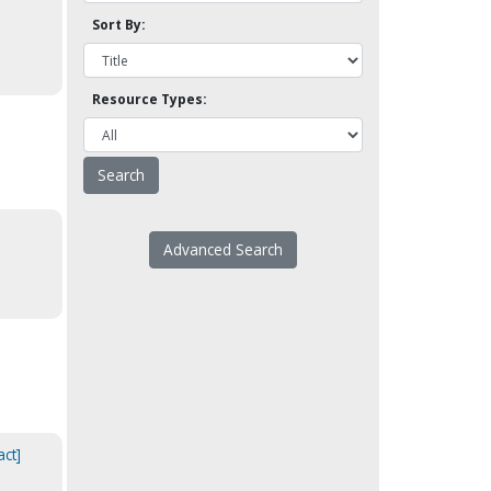
Sort By:
Resource Types:
Advanced Search
act]