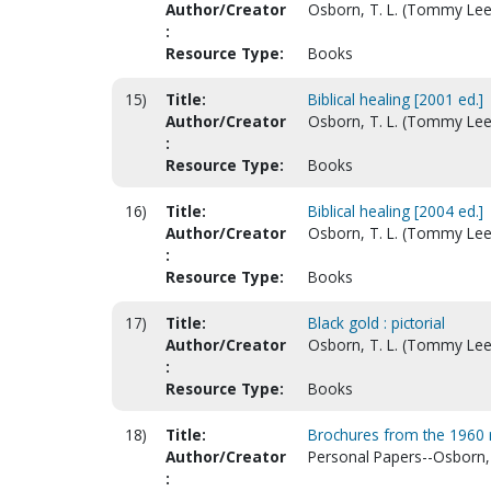
Author/Creator
Osborn, T. L. (Tommy Lee
:
Resource Type:
Books
15)
Title:
Biblical healing [2001 ed.]
Author/Creator
Osborn, T. L. (Tommy Lee
:
Resource Type:
Books
16)
Title:
Biblical healing [2004 ed.]
Author/Creator
Osborn, T. L. (Tommy Lee
:
Resource Type:
Books
17)
Title:
Black gold : pictorial
Author/Creator
Osborn, T. L. (Tommy Lee
:
Resource Type:
Books
18)
Title:
Brochures from the 1960 r
Author/Creator
Personal Papers--Osborn,
: