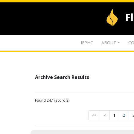
F
IFPHC
ABOUT
CO
Archive Search Results
Found 247 record(s)
<<
<
1
2