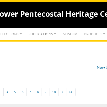
lower Pentecostal Heritage C
LLECTIONS
PUBLICATIONS
MUSEUM
PRODUCTS
New 
3
4
5
6
7
8
9
10
>
>>