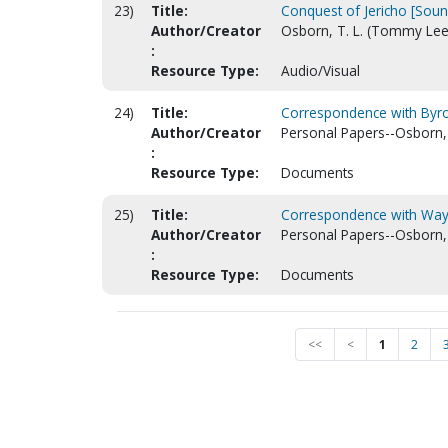
23)
Title:
Conquest of Jericho [Soun
Author/Creator
Osborn, T. L. (Tommy Lee
:
Resource Type:
Audio/Visual
24)
Title:
Correspondence with Byro
Author/Creator
Personal Papers--Osborn,
:
Resource Type:
Documents
25)
Title:
Correspondence with Way
Author/Creator
Personal Papers--Osborn,
:
Resource Type:
Documents
<<
<
1
2