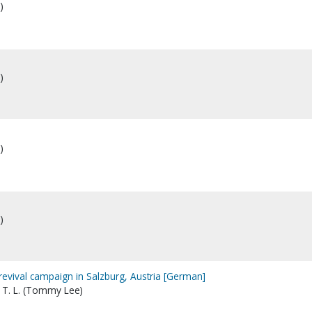
)
)
)
)
evival campaign in Salzburg, Austria [German]
 T. L. (Tommy Lee)