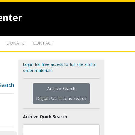
enter
DONATE
CONTACT
Login for free access to full site and to
order materials
Search
Archive Search
Digital Publications Search
Archive Quick Search: