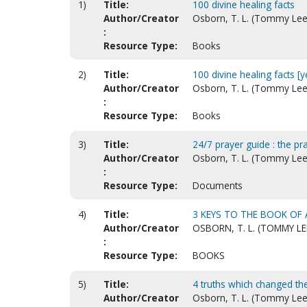
1)
Title:
100 divine healing facts
Author/Creator
Osborn, T. L. (Tommy Lee
:
Resource Type:
Books
2)
Title:
100 divine healing facts [
Author/Creator
Osborn, T. L. (Tommy Lee
:
Resource Type:
Books
3)
Title:
24/7 prayer guide : the p
Author/Creator
Osborn, T. L. (Tommy Lee
:
Resource Type:
Documents
4)
Title:
3 KEYS TO THE BOOK OF 
Author/Creator
OSBORN, T. L. (TOMMY LE
:
Resource Type:
BOOKS
5)
Title:
4 truths which changed the
Author/Creator
Osborn, T. L. (Tommy Lee