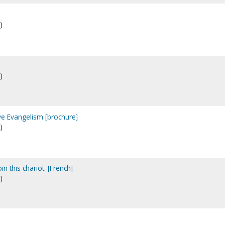
)
)
ive Evangelism [brochure]
)
in this chariot. [French]
)