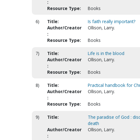
:
Resource Type:
Books
6)
Title:
Is faith really important?
Author/Creator
Ollison, Larry.
:
Resource Type:
Books
7)
Title:
Life is in the blood
Author/Creator
Ollison, Larry.
:
Resource Type:
Books
8)
Title:
Practical handbook for Chri
Author/Creator
Ollison, Larry.
:
Resource Type:
Books
9)
Title:
The paradise of God : disc
death
Author/Creator
Ollison, Larry.
: