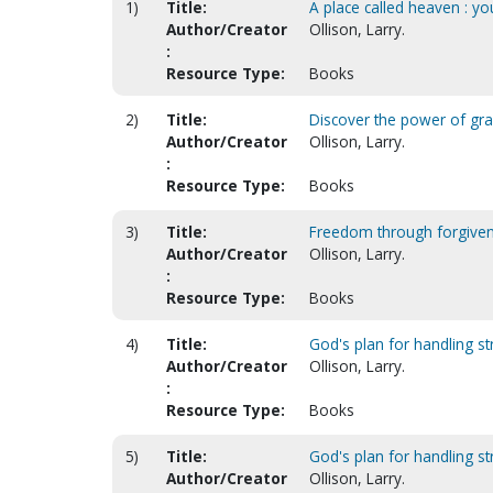
1)
Title:
A place called heaven : y
Author/Creator
Ollison, Larry.
:
Resource Type:
Books
2)
Title:
Discover the power of gra
Author/Creator
Ollison, Larry.
:
Resource Type:
Books
3)
Title:
Freedom through forgive
Author/Creator
Ollison, Larry.
:
Resource Type:
Books
4)
Title:
God's plan for handling str
Author/Creator
Ollison, Larry.
:
Resource Type:
Books
5)
Title:
God's plan for handling st
Author/Creator
Ollison, Larry.