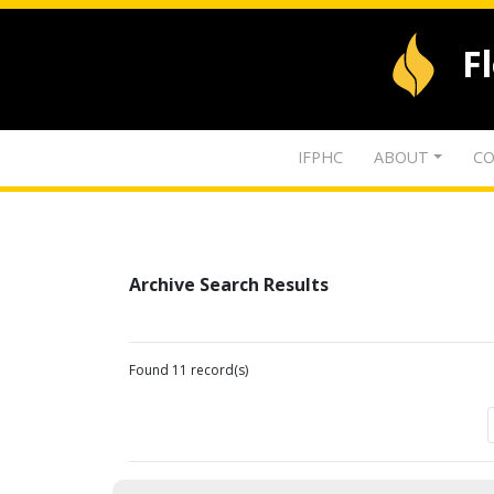
F
IFPHC
ABOUT
CO
Archive Search Results
Found 11 record(s)