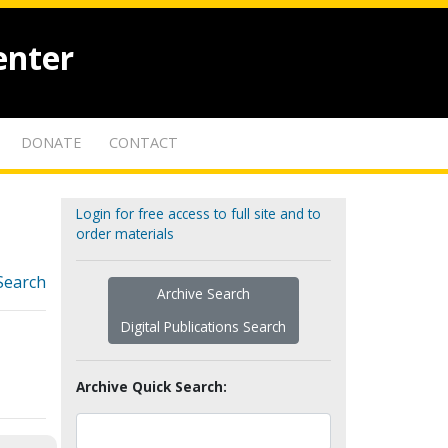
enter
DONATE
CONTACT
Login for free access to full site and to
order materials
Search
Archive Search
Digital Publications Search
Archive Quick Search: