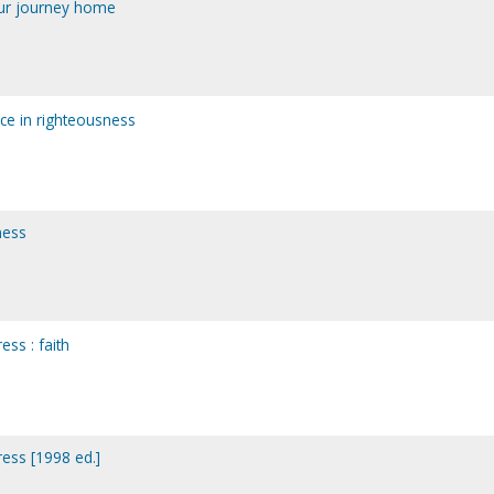
our journey home
ce in righteousness
ness
ess : faith
ress [1998 ed.]