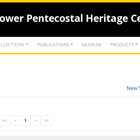
lower Pentecostal Heritage C
LLECTIONS
PUBLICATIONS
MUSEUM
PRODUCTS
New 
<<
<
1
>
>>