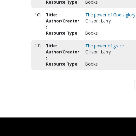
Resource Type:
Books
10)
Title:
The power of God's glory
Author/Creator
Ollison, Larry.
:
Resource Type:
Books
11)
Title:
The power of grace
Author/Creator
Ollison, Larry.
:
Resource Type:
Books