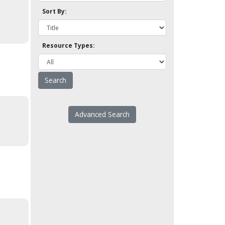
Sort By:
Resource Types:
Advanced Search