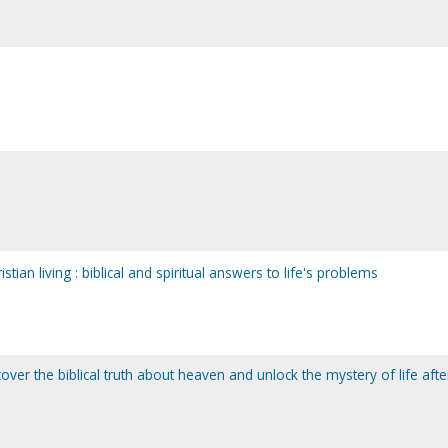
stian living : biblical and spiritual answers to life's problems
over the biblical truth about heaven and unlock the mystery of life afte