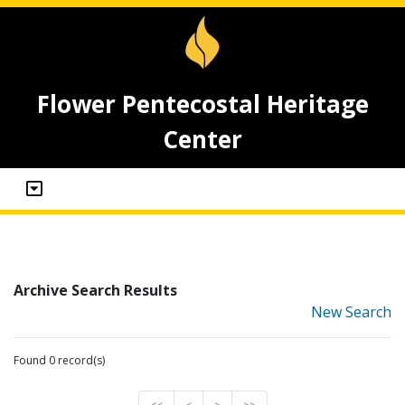
Flower Pentecostal Heritage
Center
Archive Search Results
New Search
Found 0 record(s)