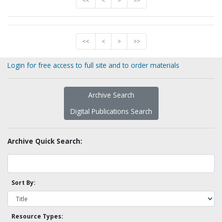
<<
<
>
>>
<<
<
>
>>
Login for free access to full site and to order materials
Archive Search
Digital Publications Search
Archive Quick Search:
Sort By:
Resource Types: