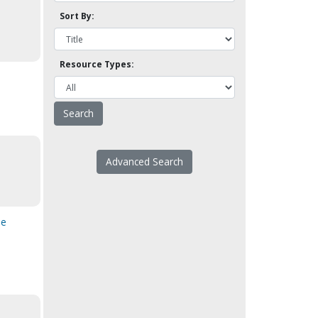
Sort By:
Resource Types:
Advanced Search
he