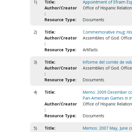
1)
Title:
Appointment of Efraim Esp
Author/Creator
Office of Hispanic Relatio
:
Resource Type:
Documents
2)
Title:
Commemorative mug: Hispa
Author/Creator
Assemblies of God. Office 
:
Resource Type:
Artifacts
3)
Title:
Informe del comite de vida 
Author/Creator
Assemblies of God. Office 
:
Resource Type:
Documents
4)
Title:
Memo: 2009 December conce
Pan-American Games in In
Author/Creator
Office of Hispanic Relatio
:
Resource Type:
Documents
5)
Title:
Memos: 2007 May, June c