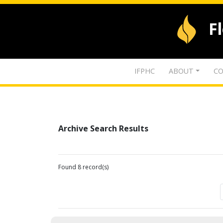
F
IFPHC
ABOUT
CO
Archive Search Results
Found 8 record(s)