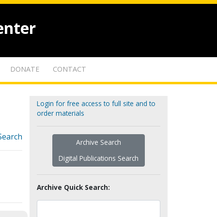
enter
DONATE
CONTACT
Login for free access to full site and to
order materials
Search
Archive Search
Digital Publications Search
Archive Quick Search: