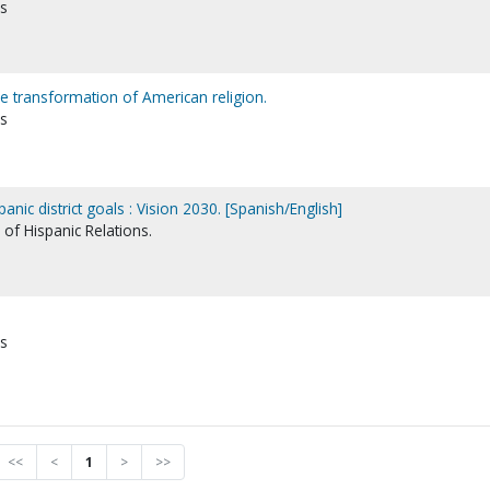
ns
e transformation of American religion.
ns
anic district goals : Vision 2030. [Spanish/English]
of Hispanic Relations.
ns
<<
<
1
>
>>