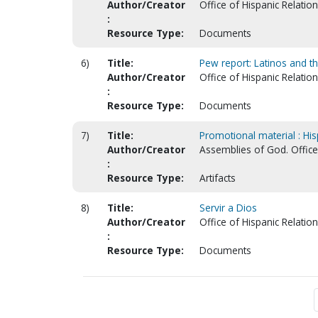
Author/Creator
Office of Hispanic Relatio
:
Resource Type:
Documents
6)
Title:
Pew report: Latinos and th
Author/Creator
Office of Hispanic Relatio
:
Resource Type:
Documents
7)
Title:
Promotional material : Hisp
Author/Creator
Assemblies of God. Office 
:
Resource Type:
Artifacts
8)
Title:
Servir a Dios
Author/Creator
Office of Hispanic Relatio
:
Resource Type:
Documents