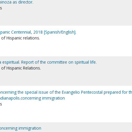
inoza as director.
ns
nic Centennial, 2018 [Spanish/English].
of Hispanic relations.
espiritual. Report of the committee on spiritual life.
of Hispanic Relations.
rning the special issue of the Evangelio Pentecostal prepared for t
dianapolis.concerning immigration
ns
oncerning immigration