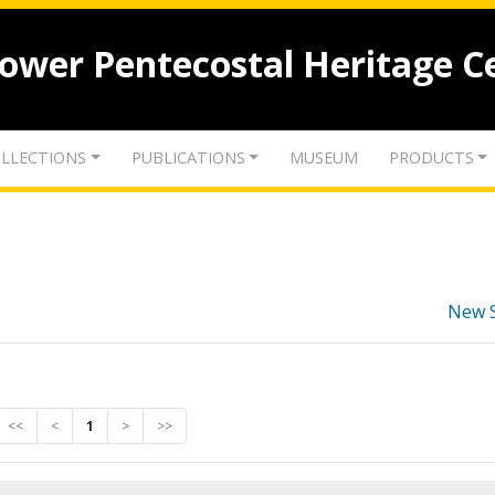
lower Pentecostal Heritage C
LLECTIONS
PUBLICATIONS
MUSEUM
PRODUCTS
New 
<<
<
1
>
>>