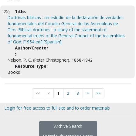
25)
Title:
Doctrinas bíblicas : un estudio de la declaración de verdades
fundamentales del Concilio General de las Asambleas de
Dios. Biblical doctrines : a study of the statement of
fundamental truths of the General Council of the Assemblies
of God. [1954 ed.] [Spanish]
Author/Creator
:
Nelson, P. C. (Peter Christopher), 1868-1942
Resource Type:
Books
<<
<
1
2
3
>
>>
Login for free access to full site and to order materials
Archive Search