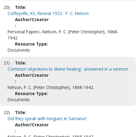
20)
Title:
Coffeyville, KS, Revival 1922 : P. C. Nelson
Author/Creator
:
Personal Papers--Nelson, P. C. (Peter Christopher), 1868-
1942.
Resource Type:
Documents
21)
Title:
Common objections to divine healing : answered in a sermon
Author/Creator
:
Nelson, P. C. (Peter Christopher), 1868-1942.
Resource Type:
Documents
22)
Title:
Did they speak with tongues in Samaria?
Author/Creator
:
Nelson, P. C. (Peter Christopher), 1868-1942.