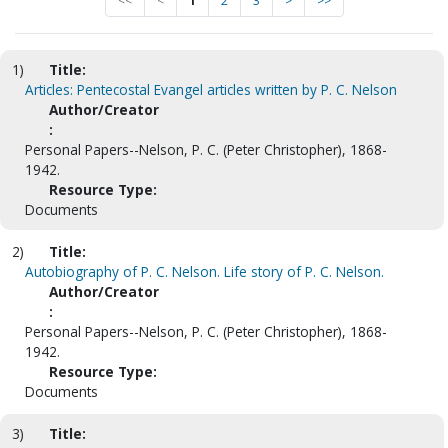
<<
<
1
2
3
>
>>
1)
Title:
Articles: Pentecostal Evangel articles written by P. C. Nelson
Author/Creator
:
Personal Papers--Nelson, P. C. (Peter Christopher), 1868-
1942.
Resource Type:
Documents
2)
Title:
Autobiography of P. C. Nelson. Life story of P. C. Nelson.
Author/Creator
:
Personal Papers--Nelson, P. C. (Peter Christopher), 1868-
1942.
Resource Type:
Documents
3)
Title: