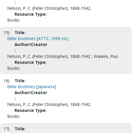
:
Nelson, P. C. (Peter Christopher), 1868-1942.
Resource Type:
Books
15)
Title:
Bible Doctrines [ATTS, 1998 ed.]
Author/Creator
:
Nelson, P. C. (Peter Christopher), 1868-1942 ; Wawire, Pius
Resource Type:
Books
16)
Title:
Bible doctrines [Japanese]
Author/Creator
:
Nelson, P. C. (Peter Christopher), 1868-1942
Resource Type:
Books
17)
Title: