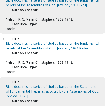
Bible doctrines : a series of studies based on the fundamental
beliefs of the Assemblies of God. [rev. ed., 1981 GPH]
Author/Creator
:
Nelson, P. C. (Peter Christopher), 1868-1942.
Resource Type:
Books
6)
Title:
Bible doctrines : a series of studies based on the fundamental
beliefs of the Assemblies of God. [rev. ed., 1981 Radiant]
Author/Creator
:
Nelson, P. C. (Peter Christopher), 1868-1942.
Resource Type:
Books
7)
Title:
Bible doctrines : a series of studies based on the Statement
of Fundamental Truths as adopted by the Assemblies of God.
[rev. ed., 1971]
Author/Creator
: