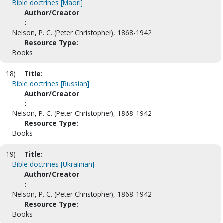
Bible doctrines [Maori]
Author/Creator
:
Nelson, P. C. (Peter Christopher), 1868-1942
Resource Type:
Books
18)
Title:
Bible doctrines [Russian]
Author/Creator
:
Nelson, P. C. (Peter Christopher), 1868-1942
Resource Type:
Books
19)
Title:
Bible doctrines [Ukrainian]
Author/Creator
:
Nelson, P. C. (Peter Christopher), 1868-1942
Resource Type:
Books