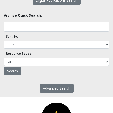
Digital Publications Search
Archive Quick Search:
Sort By:
Resource Types:
Advanced Search