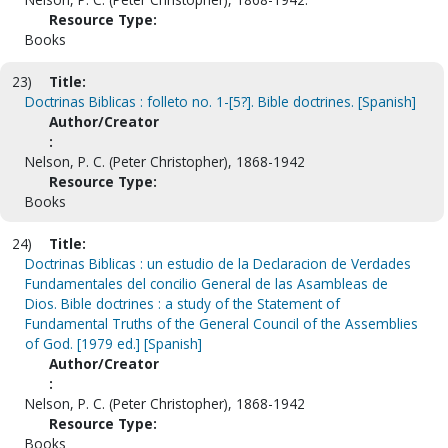
Resource Type:
Books
23)
Title:
Doctrinas Biblicas : folleto no. 1-[5?]. Bible doctrines. [Spanish]
Author/Creator
:
Nelson, P. C. (Peter Christopher), 1868-1942
Resource Type:
Books
24)
Title:
Doctrinas Biblicas : un estudio de la Declaracion de Verdades
Fundamentales del concilio General de las Asambleas de
Dios. Bible doctrines : a study of the Statement of
Fundamental Truths of the General Council of the Assemblies
of God. [1979 ed.] [Spanish]
Author/Creator
:
Nelson, P. C. (Peter Christopher), 1868-1942
Resource Type:
Books