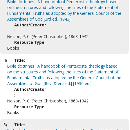
Bible doctrines : A handbook of Pentecostal theology based
on the scriptures and following the lines of the Statement of
Fundamental Truths as adopted by the General Council of the
Assemblies of God [3rd ed., 1943]
Author/Creator
:
Nelson, P. C. (Peter Christopher), 1868-1942.
Resource Type:
Books
4)
Title:
Bible doctrines : A handbook of Pentecostal theology based
on the scriptures and following the lines of the Statement of
Fundamental Truths as adopted by the General Council of the
Assemblies of God [Rev. & enl. ed.] [1936 ed.]
Author/Creator
:
Nelson, P. C. (Peter Christopher), 1868-1942.
Resource Type:
Books
5)
Title: