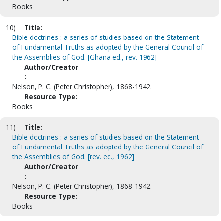
Books
10)
Title:
Bible doctrines : a series of studies based on the Statement
of Fundamental Truths as adopted by the General Council of
the Assemblies of God. [Ghana ed., rev. 1962]
Author/Creator
:
Nelson, P. C. (Peter Christopher), 1868-1942.
Resource Type:
Books
11)
Title:
Bible doctrines : a series of studies based on the Statement
of Fundamental Truths as adopted by the General Council of
the Assemblies of God. [rev. ed., 1962]
Author/Creator
:
Nelson, P. C. (Peter Christopher), 1868-1942.
Resource Type:
Books