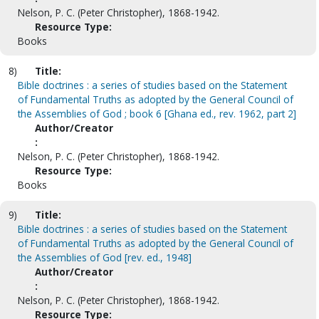
Nelson, P. C. (Peter Christopher), 1868-1942.
Resource Type:
Books
8)
Title:
Bible doctrines : a series of studies based on the Statement
of Fundamental Truths as adopted by the General Council of
the Assemblies of God ; book 6 [Ghana ed., rev. 1962, part 2]
Author/Creator
:
Nelson, P. C. (Peter Christopher), 1868-1942.
Resource Type:
Books
9)
Title:
Bible doctrines : a series of studies based on the Statement
of Fundamental Truths as adopted by the General Council of
the Assemblies of God [rev. ed., 1948]
Author/Creator
:
Nelson, P. C. (Peter Christopher), 1868-1942.
Resource Type: