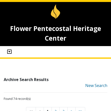
Flower Pentecostal Heritage
Center
Archive Search Results
New Search
Found 74 record(s)