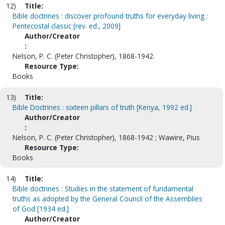
12)
Title:
Bible doctrines : discover profound truths for everyday living :
Pentecostal classic [rev. ed., 2009]
Author/Creator
:
Nelson, P. C. (Peter Christopher), 1868-1942.
Resource Type:
Books
13)
Title:
Bible Doctrines : sixteen pillars of truth [Kenya, 1992 ed.]
Author/Creator
:
Nelson, P. C. (Peter Christopher), 1868-1942 ; Wawire, Pius
Resource Type:
Books
14)
Title:
Bible doctrines : Studies in the statement of fundamental
truths as adopted by the General Council of the Assemblies
of God [1934 ed.]
Author/Creator