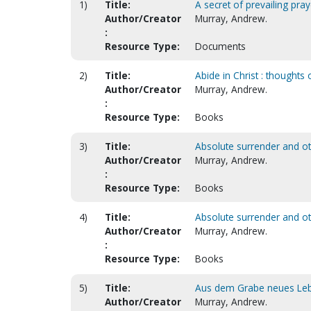
1)
Title:
A secret of prevailing praye
Author/Creator
Murray, Andrew.
:
Resource Type:
Documents
2)
Title:
Abide in Christ : thoughts
Author/Creator
Murray, Andrew.
:
Resource Type:
Books
3)
Title:
Absolute surrender and oth
Author/Creator
Murray, Andrew.
:
Resource Type:
Books
4)
Title:
Absolute surrender and o
Author/Creator
Murray, Andrew.
:
Resource Type:
Books
5)
Title:
Aus dem Grabe neues Leben
Author/Creator
Murray, Andrew.