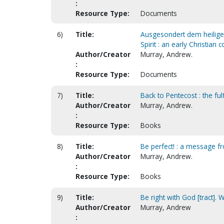
:
Resource Type:
Documents
6)
Title:
Ausgesondert dem heiligen 
Spirit : an early Christian
Author/Creator
Murray, Andrew.
:
Resource Type:
Documents
7)
Title:
Back to Pentecost : the ful
Author/Creator
Murray, Andrew.
:
Resource Type:
Books
8)
Title:
Be perfect! : a message fr
Author/Creator
Murray, Andrew.
:
Resource Type:
Books
9)
Title:
Be right with God [tract]. 
Author/Creator
Murray, Andrew
: