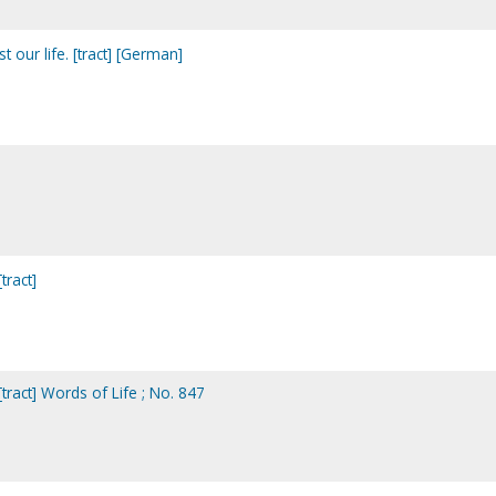
t our life. [tract] [German]
tract]
tract] Words of Life ; No. 847