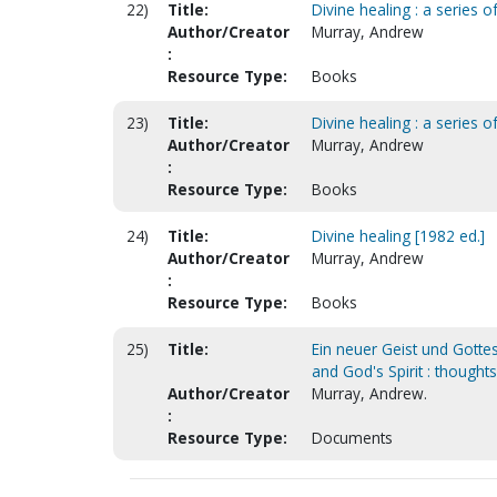
22)
Title:
Divine healing : a series 
Author/Creator
Murray, Andrew
:
Resource Type:
Books
23)
Title:
Divine healing : a series 
Author/Creator
Murray, Andrew
:
Resource Type:
Books
24)
Title:
Divine healing [1982 ed.]
Author/Creator
Murray, Andrew
:
Resource Type:
Books
25)
Title:
Ein neuer Geist und Gotte
and God's Spirit : thoughts
Author/Creator
Murray, Andrew.
:
Resource Type:
Documents