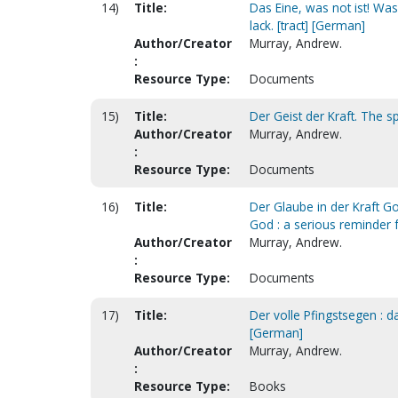
14)
Title:
Das Eine, was not ist! Was
lack. [tract] [German]
Author/Creator
Murray, Andrew.
:
Resource Type:
Documents
15)
Title:
Der Geist der Kraft. The sp
Author/Creator
Murray, Andrew.
:
Resource Type:
Documents
16)
Title:
Der Glaube in der Kraft G
God : a serious reminder f
Author/Creator
Murray, Andrew.
:
Resource Type:
Documents
17)
Title:
Der volle Pfingstsegen : da
[German]
Author/Creator
Murray, Andrew.
:
Resource Type:
Books