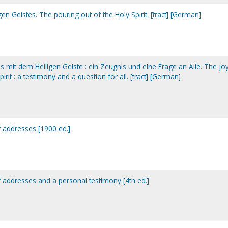
en Geistes. The pouring out of the Holy Spirit. [tract] [German]
ins mit dem Heiligen Geiste : ein Zeugnis und eine Frage an Alle. The jo
pirit : a testimony and a question for all. [tract] [German]
of addresses [1900 ed.]
of addresses and a personal testimony [4th ed.]