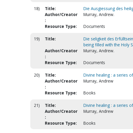
18)
Title:
Die Ausgiessung des heilig
Author/Creator
Murray, Andrew.
:
Resource Type:
Documents
19)
Title:
Die seligkeit des Erfülltse
being filled with the Holy S
Author/Creator
Murray, Andrew.
:
Resource Type:
Documents
20)
Title:
Divine healing : a series 
Author/Creator
Murray, Andrew
:
Resource Type:
Books
21)
Title:
Divine healing : a series 
Author/Creator
Murray, Andrew
:
Resource Type:
Books