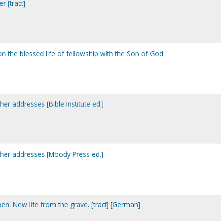
r [tract]
 on the blessed life of fellowship with the Son of God
er addresses [Bible Institute ed.]
ther addresses [Moody Press ed.]
. New life from the grave. [tract] [German]