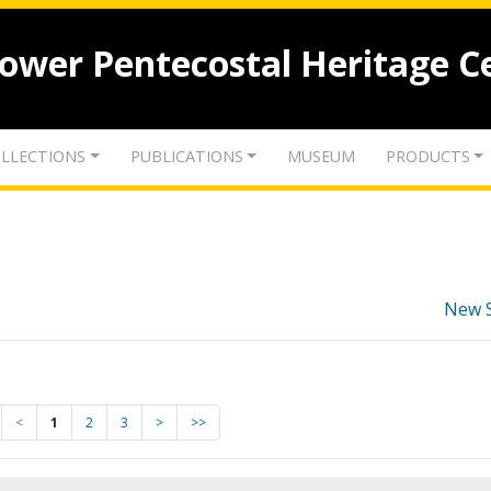
lower Pentecostal Heritage C
LLECTIONS
PUBLICATIONS
MUSEUM
PRODUCTS
New 
<
1
2
3
>
>>