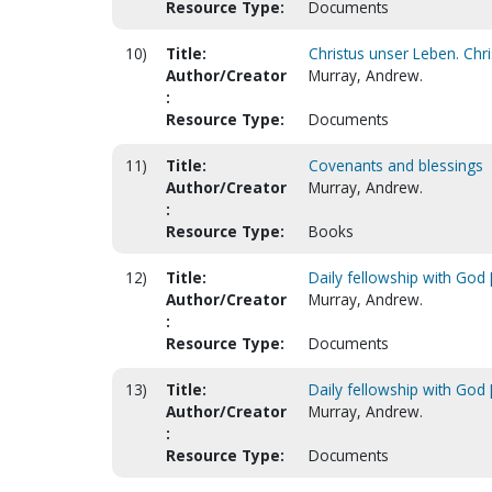
Resource Type:
Documents
10)
Title:
Christus unser Leben. Chris
Author/Creator
Murray, Andrew.
:
Resource Type:
Documents
11)
Title:
Covenants and blessings
Author/Creator
Murray, Andrew.
:
Resource Type:
Books
12)
Title:
Daily fellowship with God [
Author/Creator
Murray, Andrew.
:
Resource Type:
Documents
13)
Title:
Daily fellowship with God [
Author/Creator
Murray, Andrew.
:
Resource Type:
Documents