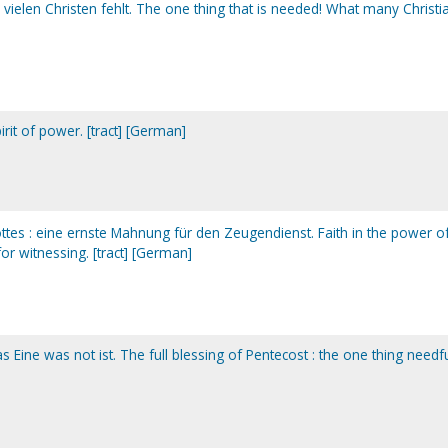
 vielen Christen fehlt. The one thing that is needed! What many Christi
irit of power. [tract] [German]
ottes : eine ernste Mahnung für den Zeugendienst. Faith in the power o
or witnessing. [tract] [German]
s Eine was not ist. The full blessing of Pentecost : the one thing needfu