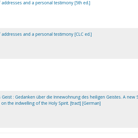
of addresses and a personal testimony [5th ed.]
of addresses and a personal testimony [CLC ed.]
s Geist : Gedanken über die Innewohnung des heiligen Geistes. A new S
 on the indwelling of the Holy Spirit. [tract] [German]