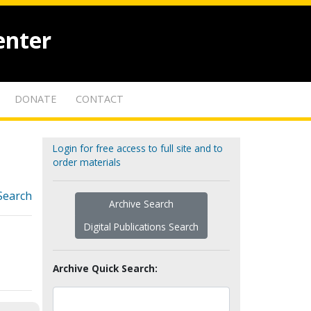
enter
DONATE
CONTACT
Login for free access to full site and to
order materials
Search
Archive Search
Digital Publications Search
Archive Quick Search: