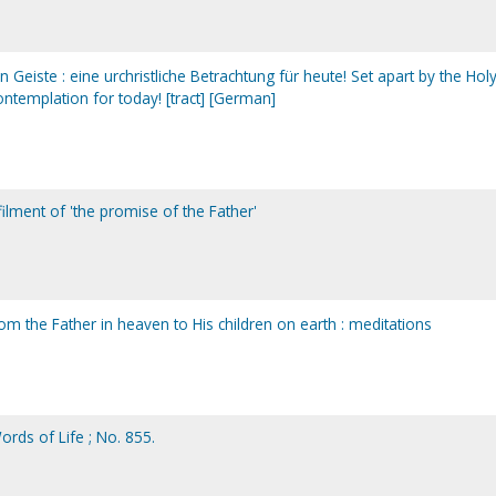
Geiste : eine urchristliche Betrachtung für heute! Set apart by the Hol
 contemplation for today! [tract] [German]
filment of 'the promise of the Father'
om the Father in heaven to His children on earth : meditations
Words of Life ; No. 855.