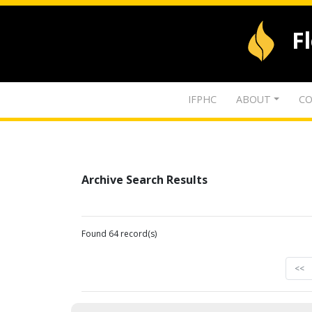
F
IFPHC
ABOUT
CO
Archive Search Results
Found 64 record(s)
<<