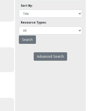
Sort By:
Resource Types:
Advanced Search