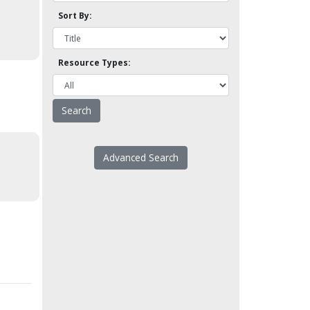
Sort By:
Resource Types:
Advanced Search