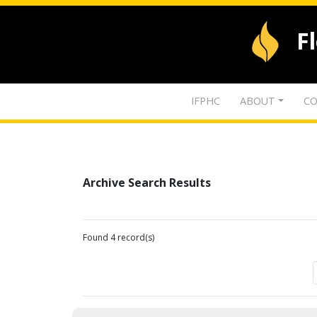
F
IFPHC
ABOUT
CO
Archive Search Results
Found 4 record(s)