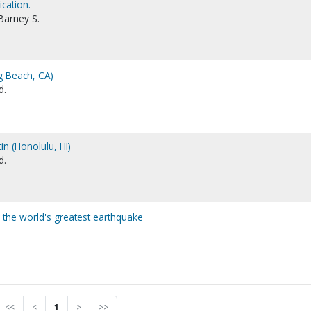
ication.
Barney S.
g Beach, CA)
d.
tin (Honolulu, HI)
d.
r the world's greatest earthquake
<<
<
1
>
>>