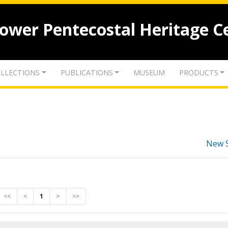
lower Pentecostal Heritage C
LLECTIONS
PUBLICATIONS
MUSEUM
PRODUCTS
New 
<<
<
1
>
>>