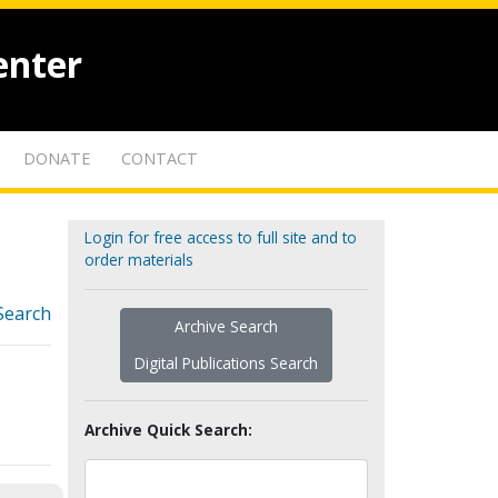
enter
DONATE
CONTACT
Login for free access to full site and to
order materials
Search
Archive Search
Digital Publications Search
Archive Quick Search: