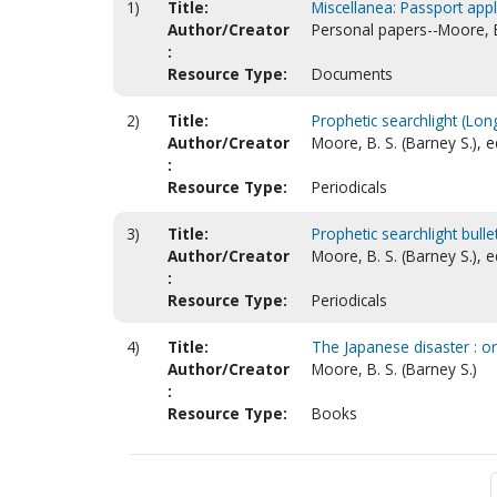
1)
Title:
Miscellanea: Passport appl
Author/Creator
Personal papers--Moore, 
:
Resource Type:
Documents
2)
Title:
Prophetic searchlight (Lon
Author/Creator
Moore, B. S. (Barney S.), e
:
Resource Type:
Periodicals
3)
Title:
Prophetic searchlight bulle
Author/Creator
Moore, B. S. (Barney S.), e
:
Resource Type:
Periodicals
4)
Title:
The Japanese disaster : o
Author/Creator
Moore, B. S. (Barney S.)
:
Resource Type:
Books