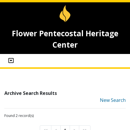
Flower Pentecostal Heritage
Center
Archive Search Results
New Search
Found 2 record(s)