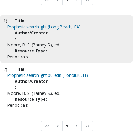
<<
<
1
>
>>
1)
Title:
Prophetic searchlight (Long Beach, CA)
Author/Creator
:
Moore, B. S. (Barney S.), ed.
Resource Type:
Periodicals
2)
Title:
Prophetic searchlight bulletin (Honolulu, HI)
Author/Creator
:
Moore, B. S. (Barney S.), ed.
Resource Type:
Periodicals
<<
<
1
>
>>