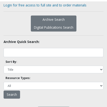
Login for free access to full site and to order materials
Archive Search
Digital Publications Search
Archive Quick Search:
Sort By:
Resource Types: