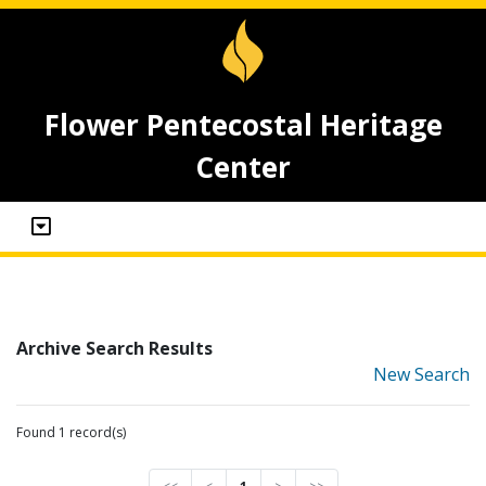
Flower Pentecostal Heritage
Center
Archive Search Results
New Search
Found 1 record(s)