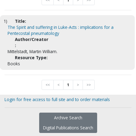
<<
<
1
>
>>
1)
Title:
The Spirit and suffering in Luke-Acts : implications for a
Pentecostal pneumatology
Author/Creator
:
Mittelstadt, Martin William.
Resource Type:
Books
<<
<
1
>
>>
Login for free access to full site and to order materials
Archive Search
Digital Publications Search