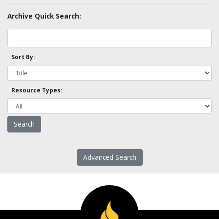
Archive Quick Search:
Sort By:
Resource Types:
Advanced Search