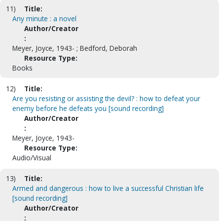
11)
Title:
Any minute : a novel
Author/Creator
:
Meyer, Joyce, 1943- ; Bedford, Deborah
Resource Type:
Books
12)
Title:
Are you resisting or assisting the devil? : how to defeat your
enemy before he defeats you [sound recording]
Author/Creator
:
Meyer, Joyce, 1943-
Resource Type:
Audio/Visual
13)
Title:
Armed and dangerous : how to live a successful Christian life
[sound recording]
Author/Creator
: