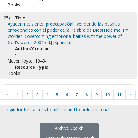
Books
25)
Title:
Ayudenme, siento, preocupación! : venciendo las batallas
emocionales con el poder de la Palabra de Dios! Help me, I'm
worried! : overcoming emotional battles with the power of
God's word. [2001 ed.] [Spanish]
Author/Creator
:
Meyer, Joyce, 1943-
Resource Type:
Books
<
1
2
3
4
5
6
7
8
9
10
11
>
Login for free access to full site and to order materials
Archive Search