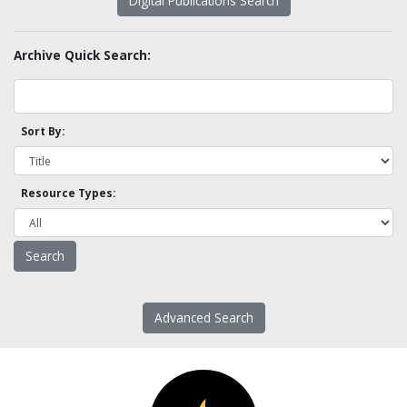
Digital Publications Search
Archive Quick Search:
Sort By:
Resource Types:
Advanced Search