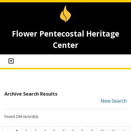
Flower Pentecostal Heritage
Center
Archive Search Results
New Search
Found 294 record(s)