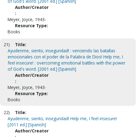
of God's word. [2001 ed.] [Spanish]
Author/Creator
:
Meyer, Joyce, 1943-
Resource Type:
Books
21)
Title:
Ayudenme, siento, inseguridad! : venciendo las batallas
emocionales con el poder de la Palabra de Dios! Help me, I
feel insecure! : overcoming emotional battles with the power
of God's word. [2001 ed.] [Spanish]
Author/Creator
:
Meyer, Joyce, 1943-
Resource Type:
Books
22)
Title:
Ayudenme, siento, inseguridad! Help me, I feel insecure!
[2011 ed.] [Spanish]
Author/Creator
: