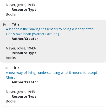
Meyer, Joyce, 1943-
Resource Type:
Books
9)
Title:
A leader in the making : essentials to being a leader after
God's own heart [Warner Faith ed.]
Author/Creator
:
Meyer, Joyce, 1943-
Resource Type:
Books
10)
Title:
A new way of living : understanding what it means to accept
Christ
Author/Creator
:
Meyer, Joyce, 1943-
Resource Type:
Books