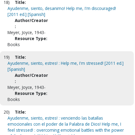
18)
Title:
Ayudenme, siento, desanimo! Help me, I'm discouraged!
[2011 ed.] [Spanish]
Author/Creator
:
Meyer, Joyce, 1943-
Resource Type:
Books
19)
Title:
Ayudenme, siento, estres! : Help me, I'm stressed! [2011 ed.]
[Spanish]
Author/Creator
:
Meyer, Joyce, 1943-
Resource Type:
Books
20)
Title:
Ayudenme, siento, estres! : venciendo las batallas
emocionales con el poder de la Palabra de Dios! Help me, I
feel stressed! : overcoming emotional battles with the power