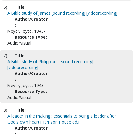
6)
Title:
A Bible study of James [sound recording] [videorecording]
Author/Creator
:
Meyer, Joyce, 1943-
Resource Type:
Audio/Visual
7)
Title:
A Bible study of Philippians [sound recording]
[videorecording]
Author/Creator
:
Meyer, Joyce, 1943-
Resource Type:
Audio/Visual
8)
Title:
A leader in the making : essentials to being a leader after
God's own heart [Harrison House ed.]
Author/Creator
: