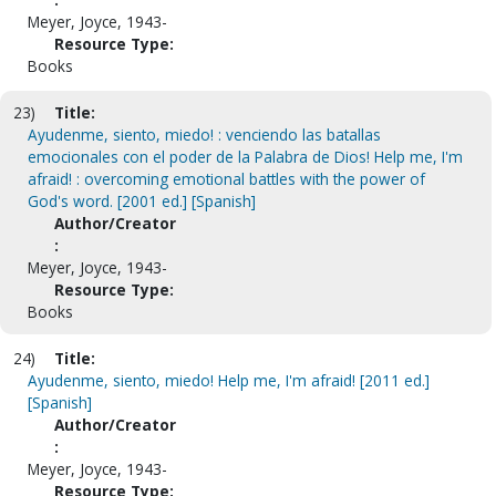
Meyer, Joyce, 1943-
Resource Type:
Books
23)
Title:
Ayudenme, siento, miedo! : venciendo las batallas
emocionales con el poder de la Palabra de Dios! Help me, I'm
afraid! : overcoming emotional battles with the power of
God's word. [2001 ed.] [Spanish]
Author/Creator
:
Meyer, Joyce, 1943-
Resource Type:
Books
24)
Title:
Ayudenme, siento, miedo! Help me, I'm afraid! [2011 ed.]
[Spanish]
Author/Creator
:
Meyer, Joyce, 1943-
Resource Type: