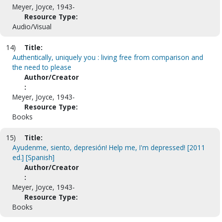
Meyer, Joyce, 1943-
Resource Type:
Audio/Visual
14)
Title:
Authentically, uniquely you : living free from comparison and
the need to please
Author/Creator
:
Meyer, Joyce, 1943-
Resource Type:
Books
15)
Title:
Ayudenme, siento, depresión! Help me, I'm depressed! [2011
ed.] [Spanish]
Author/Creator
:
Meyer, Joyce, 1943-
Resource Type:
Books