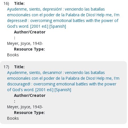
16)
Title:
Ayudenme, siento, depresión! : venciendo las batallas
emocionales con el poder de la Palabra de Dios! Help me, I'm
depressed! : overcoming emotional battles with the power of
God's word. [2001 ed.] [Spanish]
Author/Creator
:
Meyer, Joyce, 1943-
Resource Type:
Books
17)
Title:
Ayudenme, siento, desanimo! : venciendo las batallas
emocionales con el poder de la Palabra de Dios! Help me, I'm
discouraged! : overcoming emotional battles with the power
of God's word. [2001 ed.] [Spanish]
Author/Creator
:
Meyer, Joyce, 1943-
Resource Type:
Books