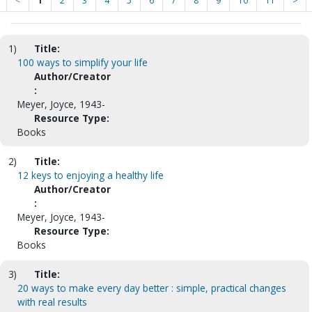
<
1
2
3
4
5
6
7
8
9
10
11
>
1)
Title:
100 ways to simplify your life
Author/Creator
:
Meyer, Joyce, 1943-
Resource Type:
Books
2)
Title:
12 keys to enjoying a healthy life
Author/Creator
:
Meyer, Joyce, 1943-
Resource Type:
Books
3)
Title:
20 ways to make every day better : simple, practical changes
with real results