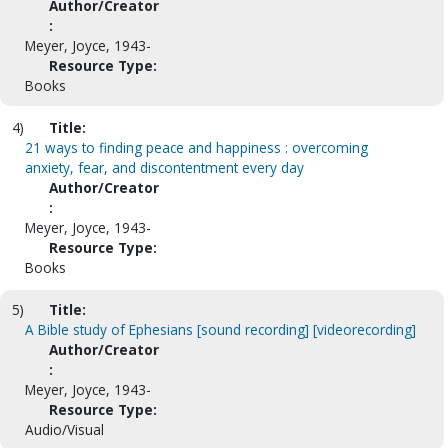
Author/Creator
:
Meyer, Joyce, 1943-
Resource Type:
Books
4)
Title:
21 ways to finding peace and happiness : overcoming
anxiety, fear, and discontentment every day
Author/Creator
:
Meyer, Joyce, 1943-
Resource Type:
Books
5)
Title:
A Bible study of Ephesians [sound recording] [videorecording]
Author/Creator
:
Meyer, Joyce, 1943-
Resource Type:
Audio/Visual