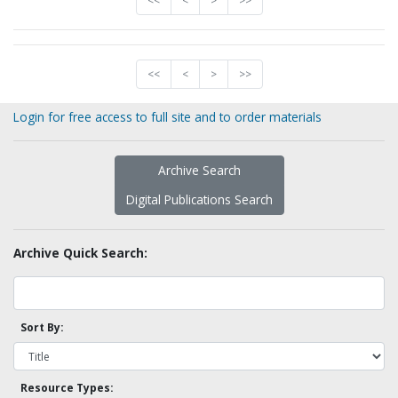
<<
<
>
>>
<<
<
>
>>
Login for free access to full site and to order materials
Archive Search
Digital Publications Search
Archive Quick Search:
Sort By:
Resource Types: