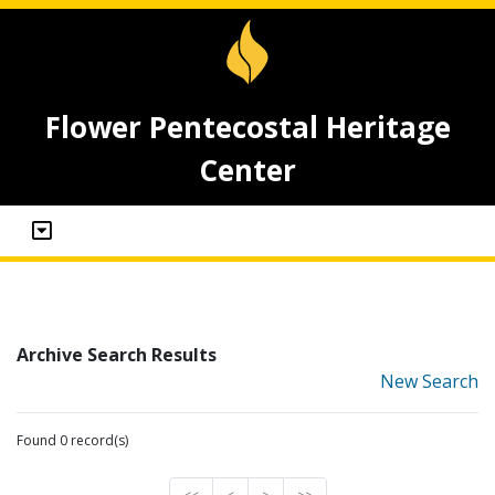
Flower Pentecostal Heritage
Center
Archive Search Results
New Search
Found 0 record(s)