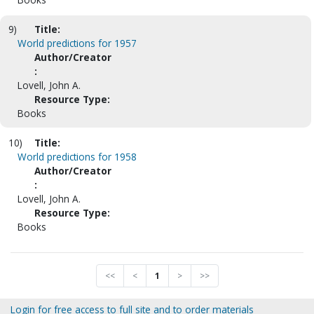
9)
Title:
World predictions for 1957
Author/Creator
:
Lovell, John A.
Resource Type:
Books
10)
Title:
World predictions for 1958
Author/Creator
:
Lovell, John A.
Resource Type:
Books
<<
<
1
>
>>
Login for free access to full site and to order materials