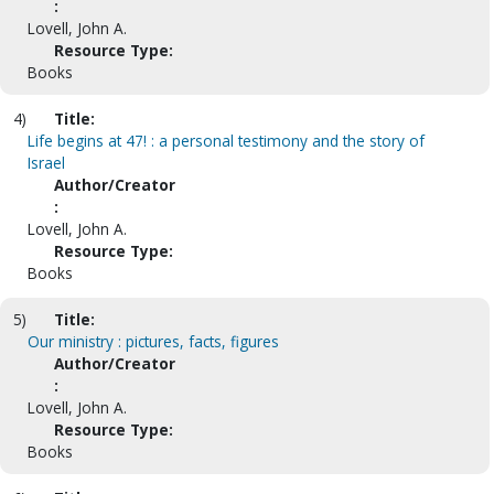
:
Lovell, John A.
Resource Type:
Books
4)
Title:
Life begins at 47! : a personal testimony and the story of
Israel
Author/Creator
:
Lovell, John A.
Resource Type:
Books
5)
Title:
Our ministry : pictures, facts, figures
Author/Creator
:
Lovell, John A.
Resource Type:
Books