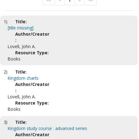
<<
<
1
>
>>
1)
Title:
[title missing]
Author/Creator
:
Lovell, John A.
Resource Type:
Books
2)
Title:
Kingdom charts
Author/Creator
:
Lovell, John A.
Resource Type:
Books
3)
Title:
Kingdom study course : advanced series
Author/Creator