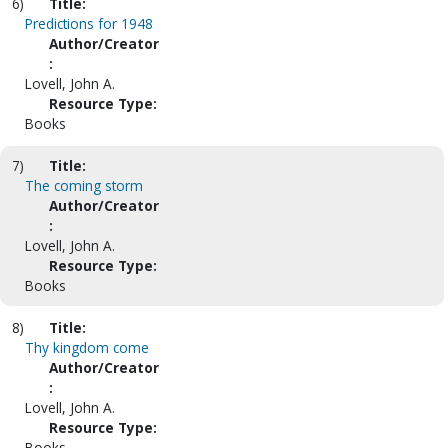
6)
Title:
Predictions for 1948
Author/Creator
:
Lovell, John A.
Resource Type:
Books
7)
Title:
The coming storm
Author/Creator
:
Lovell, John A.
Resource Type:
Books
8)
Title:
Thy kingdom come
Author/Creator
:
Lovell, John A.
Resource Type:
Books