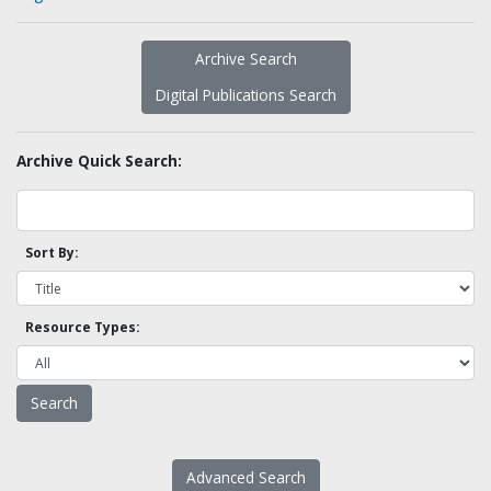
Archive Search
Digital Publications Search
Archive Quick Search:
Sort By:
Resource Types:
Advanced Search