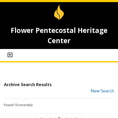
Flower Pentecostal Heritage
Center
Archive Search Results
New Search
Found 10 record(s)