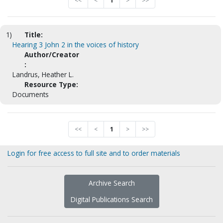
<<
<
1
>
>>
1)
Title:
Hearing 3 John 2 in the voices of history
Author/Creator
:
Landrus, Heather L.
Resource Type:
Documents
<<
<
1
>
>>
Login for free access to full site and to order materials
Archive Search
Digital Publications Search