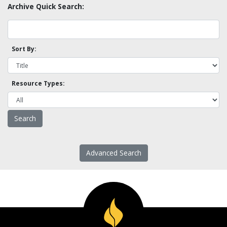
Archive Quick Search:
Sort By:
Resource Types:
Advanced Search