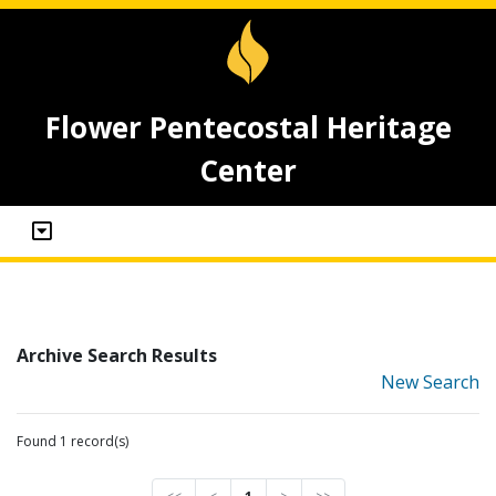
Flower Pentecostal Heritage
Center
Archive Search Results
New Search
Found 1 record(s)