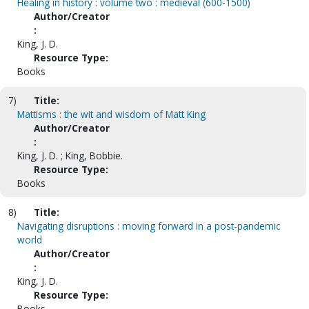
Healing in history : volume two : medieval (600-1500)
Author/Creator
:
King, J. D.
Resource Type:
Books
7)
Title:
Mattisms : the wit and wisdom of Matt King
Author/Creator
:
King, J. D. ; King, Bobbie.
Resource Type:
Books
8)
Title:
Navigating disruptions : moving forward in a post-pandemic
world
Author/Creator
:
King, J. D.
Resource Type:
Books