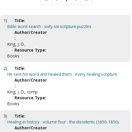
<<
<
1
>
>>
1)
Title:
Bible word search : sixty-six scripture puzzles
Author/Creator
:
King, J. D.
Resource Type:
Books
2)
Title:
He sent his word and healed them : every healing scripture
Author/Creator
:
King, J. D., comp.
Resource Type:
Books
3)
Title:
Healing in history : volume four : the dissidents (1650-1850)
Author/Creator