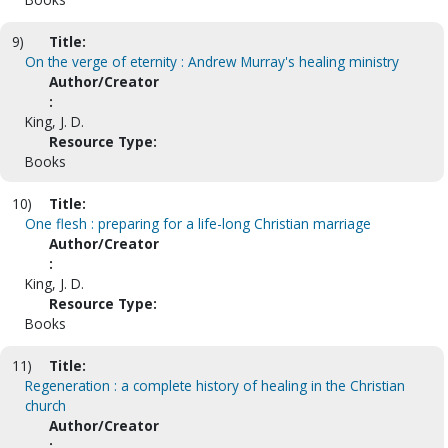
9)
Title:
On the verge of eternity : Andrew Murray's healing ministry
Author/Creator
:
King, J. D.
Resource Type:
Books
10)
Title:
One flesh : preparing for a life-long Christian marriage
Author/Creator
:
King, J. D.
Resource Type:
Books
11)
Title:
Regeneration : a complete history of healing in the Christian
church
Author/Creator
: