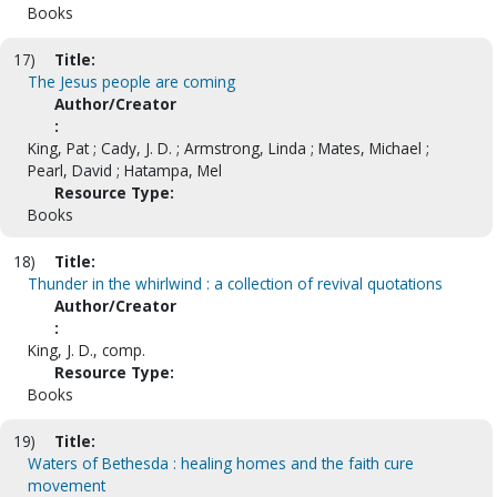
Books
17)
Title:
The Jesus people are coming
Author/Creator
:
King, Pat ; Cady, J. D. ; Armstrong, Linda ; Mates, Michael ;
Pearl, David ; Hatampa, Mel
Resource Type:
Books
18)
Title:
Thunder in the whirlwind : a collection of revival quotations
Author/Creator
:
King, J. D., comp.
Resource Type:
Books
19)
Title:
Waters of Bethesda : healing homes and the faith cure
movement