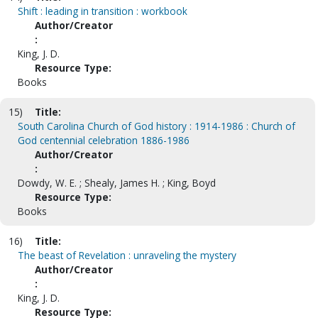
Shift : leading in transition : workbook
Author/Creator
:
King, J. D.
Resource Type:
Books
15)
Title:
South Carolina Church of God history : 1914-1986 : Church of
God centennial celebration 1886-1986
Author/Creator
:
Dowdy, W. E. ; Shealy, James H. ; King, Boyd
Resource Type:
Books
16)
Title:
The beast of Revelation : unraveling the mystery
Author/Creator
:
King, J. D.
Resource Type: