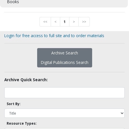
Books
<<
<
1
>
>>
Login for free access to full site and to order materials
Archive Search
Digital Publications Search
Archive Quick Search:
Sort By:
Resource Types: