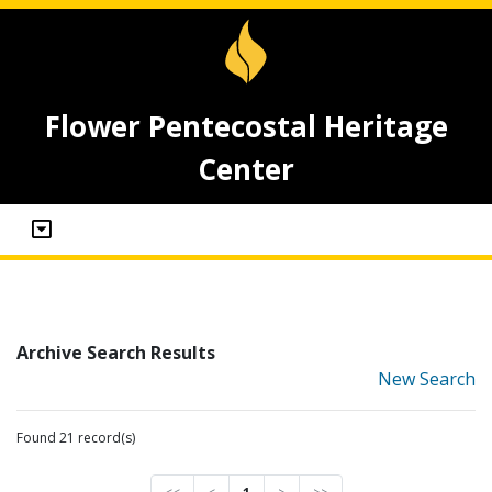
Flower Pentecostal Heritage
Center
Archive Search Results
New Search
Found 21 record(s)