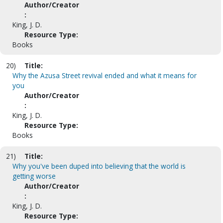
Author/Creator
:
King, J. D.
Resource Type:
Books
20)
Title:
Why the Azusa Street revival ended and what it means for
you
Author/Creator
:
King, J. D.
Resource Type:
Books
21)
Title:
Why you've been duped into believing that the world is
getting worse
Author/Creator
:
King, J. D.
Resource Type: