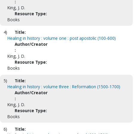
:
King, J. D.
Resource Type:
Books
4)
Title:
Healing in history : volume one : post apostolic (100-600)
Author/Creator
:
King, J. D.
Resource Type:
Books
5)
Title:
Healing in history : volume three : Reformation (1500-1700)
Author/Creator
:
King, J. D.
Resource Type:
Books
6)
Title: