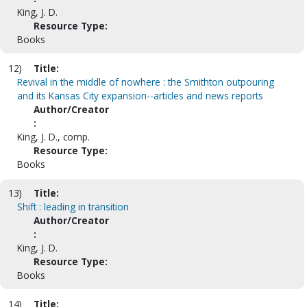
King, J. D.
Resource Type:
Books
12)
Title:
Revival in the middle of nowhere : the Smithton outpouring
and its Kansas City expansion--articles and news reports
Author/Creator
:
King, J. D., comp.
Resource Type:
Books
13)
Title:
Shift : leading in transition
Author/Creator
:
King, J. D.
Resource Type:
Books
14)
Title: