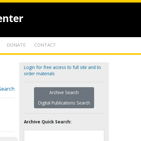
enter
DONATE
CONTACT
Login for free access to full site and to
order materials
Search
Archive Search
Digital Publications Search
Archive Quick Search: