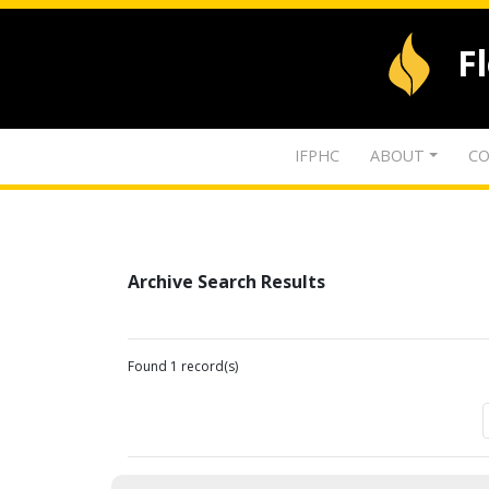
F
IFPHC
ABOUT
CO
Archive Search Results
Found 1 record(s)