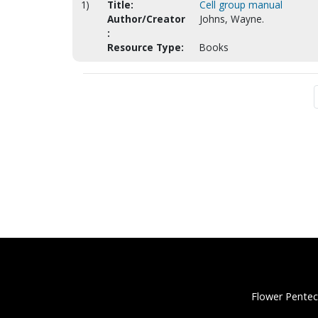
1)
Title:
Cell group manual
Author/Creator
Johns, Wayne.
:
Resource Type:
Books
Flower Pentec