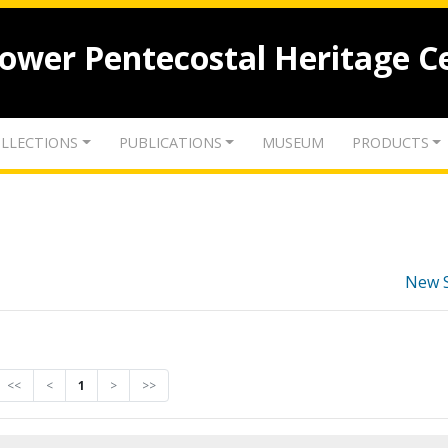
lower Pentecostal Heritage C
LLECTIONS
PUBLICATIONS
MUSEUM
PRODUCTS
New 
<<
<
1
>
>>