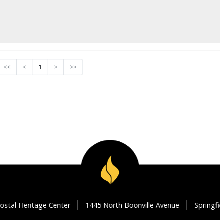
<<
<
1
>
>>
ostal Heritage Center
1445 North Boonville Avenue
Springf