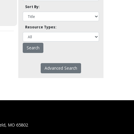
Sort By:
Resource Types:
Advanced Search
ield, MO 65802