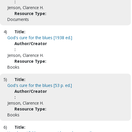
:
Jenson, Clarence H.
Resource Type:
Documents
4)
Title:
God's cure for the blues [1938 ed.]
Author/Creator
:
Jenson, Clarence H.
Resource Type:
Books
5)
Title:
God's cure for the blues [53 p. ed.]
Author/Creator
:
Jenson, Clarence H.
Resource Type:
Books
6)
Title: