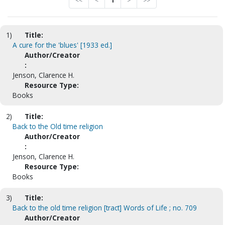
<<
<
1
>
>>
1)
Title:
A cure for the 'blues' [1933 ed.]
Author/Creator
:
Jenson, Clarence H.
Resource Type:
Books
2)
Title:
Back to the Old time religion
Author/Creator
:
Jenson, Clarence H.
Resource Type:
Books
3)
Title:
Back to the old time religion [tract] Words of Life ; no. 709
Author/Creator