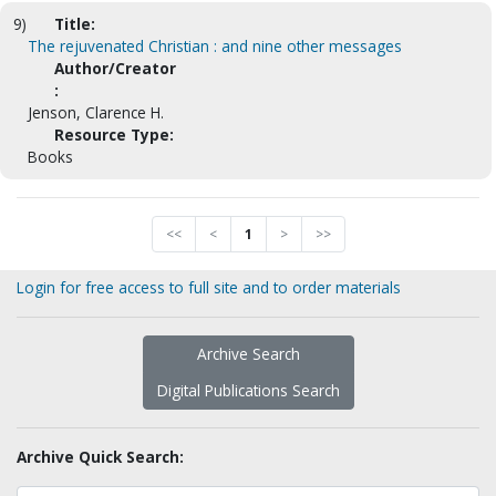
9)
Title:
The rejuvenated Christian : and nine other messages
Author/Creator
:
Jenson, Clarence H.
Resource Type:
Books
<<
<
1
>
>>
Login for free access to full site and to order materials
Archive Search
Digital Publications Search
Archive Quick Search: