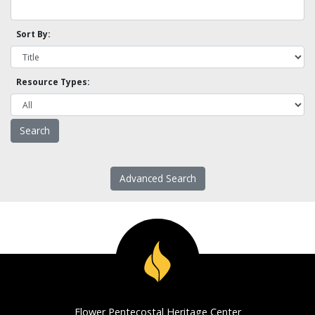
Sort By:
Resource Types:
Advanced Search
Flower Pentecostal Heritage Center