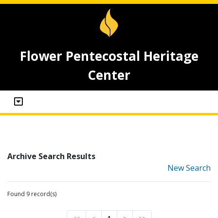
Flower Pentecostal Heritage
Center
Archive Search Results
New Search
Found 9 record(s)