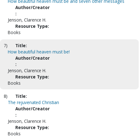
How beautiful heaven must be and seven other messages
Author/Creator
:
Jenson, Clarence H.
Resource Type:
Books
7)
Title:
How beautiful heaven must be!
Author/Creator
:
Jenson, Clarence H.
Resource Type:
Books
8)
Title:
The rejuvenated Christian
Author/Creator
:
Jenson, Clarence H.
Resource Type:
Books