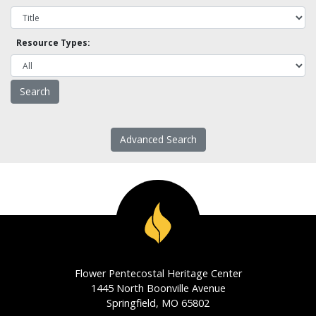
Resource Types:
Advanced Search
Flower Pentecostal Heritage Center
1445 North Boonville Avenue
Springfield, MO 65802