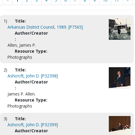
<
1
2
3
4
5
6
7
8
9
10
11
>
1)
Title:
Arkansas District Council, 1989. [P7565]
Author/Creator
:
Allen, James P.
Resource Type:
Photographs
2)
Title:
Ashcroft, John D. [P32398]
Author/Creator
:
James P. Allen.
Resource Type:
Photographs
3)
Title:
Ashcroft, John D. [P32399]
Author/Creator