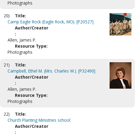
Photographs
20)
Title:
Camp Eagle Rock (Eagle Rock, MO). [P20527]
Author/Creator
:
Allen, James P.
Resource Type:
Photographs
21)
Title:
Campbell, Ethel M. (Mrs. Charles W.). [P32490]
Author/Creator
:
Allen, James P.
Resource Type:
Photographs
22)
Title:
Church Planting Ministries school
Author/Creator
: