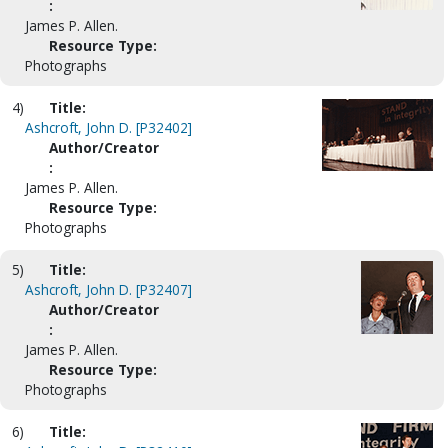
:
James P. Allen.
Resource Type:
Photographs
4)
Title:
Ashcroft, John D. [P32402]
Author/Creator
:
James P. Allen.
Resource Type:
Photographs
5)
Title:
Ashcroft, John D. [P32407]
Author/Creator
:
James P. Allen.
Resource Type:
Photographs
6)
Title: