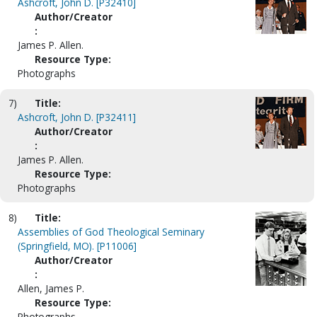
Ashcroft, John D. [P32410]
Author/Creator
:
James P. Allen.
Resource Type:
Photographs
7)
Title:
Ashcroft, John D. [P32411]
Author/Creator
:
James P. Allen.
Resource Type:
Photographs
8)
Title:
Assemblies of God Theological Seminary
(Springfield, MO). [P11006]
Author/Creator
:
Allen, James P.
Resource Type:
Photographs