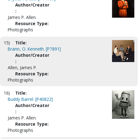
Author/Creator
:
James P. Allen.
Resource Type:
Photographs
15)
Title:
Brann, O. Kenneth. [P7891]
Author/Creator
:
Allen, James P.
Resource Type:
Photographs
16)
Title:
Buddy Barrel. [P40822]
Author/Creator
:
James P. Allen.
Resource Type:
Photographs