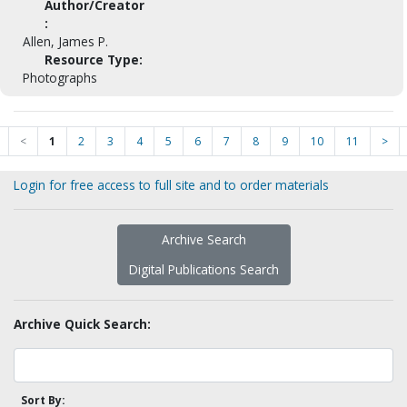
Author/Creator
:
Allen, James P.
Resource Type:
Photographs
<
1
2
3
4
5
6
7
8
9
10
11
>
Login for free access to full site and to order materials
Archive Search
Digital Publications Search
Archive Quick Search:
Sort By: