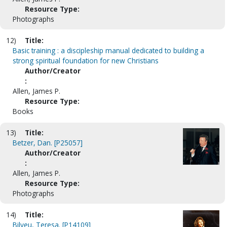
Resource Type:
Photographs
12)
Title:
Basic training : a discipleship manual dedicated to building a
strong spiritual foundation for new Christians
Author/Creator
:
Allen, James P.
Resource Type:
Books
13)
Title:
Betzer, Dan. [P25057]
Author/Creator
:
Allen, James P.
Resource Type:
Photographs
14)
Title:
Bilyeu, Teresa. [P14109]