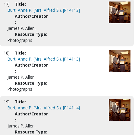
17)
Title:
Burt, Anne P. (Mrs. Alfred S.). [P14112]
Author/Creator
:
James P. Allen.
Resource Type:
Photographs
18)
Title:
Burt, Anne P. (Mrs. Alfred S.). [P14113]
Author/Creator
:
James P. Allen.
Resource Type:
Photographs
19)
Title:
Burt, Anne P. (Mrs. Alfred S.). [P14114]
Author/Creator
:
James P. Allen.
Resource Type: