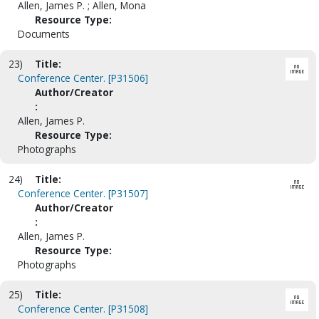
Allen, James P. ; Allen, Mona
Resource Type:
Documents
23)
Title:
Conference Center. [P31506]
Author/Creator
:
Allen, James P.
Resource Type:
Photographs
24)
Title:
Conference Center. [P31507]
Author/Creator
:
Allen, James P.
Resource Type:
Photographs
25)
Title:
Conference Center. [P31508]