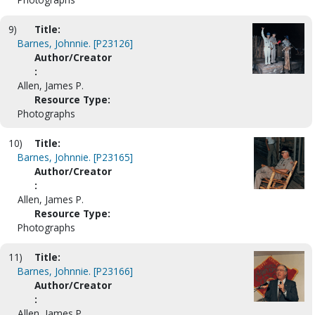
9)
Title:
Barnes, Johnnie. [P23126]
Author/Creator
:
Allen, James P.
Resource Type:
Photographs
10)
Title:
Barnes, Johnnie. [P23165]
Author/Creator
:
Allen, James P.
Resource Type:
Photographs
11)
Title:
Barnes, Johnnie. [P23166]
Author/Creator
:
Allen, James P.