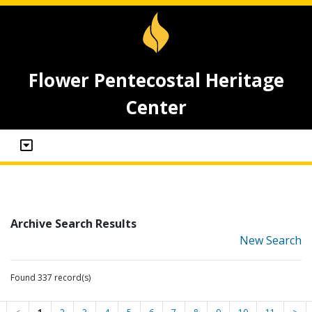
Flower Pentecostal Heritage
Center
Archive Search Results
New Search
Found 337 record(s)