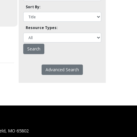
Sort By:
Resource Types:
Advanced Search
ield, MO 65802