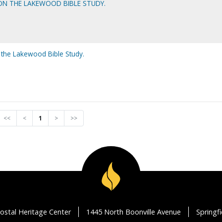
 ON THE LAKEWOOD BIBLE STUDY.
 the Lakewood Bible Study.
<<
<
1
>
>>
ostal Heritage Center
1445 North Boonville Avenue
Springf