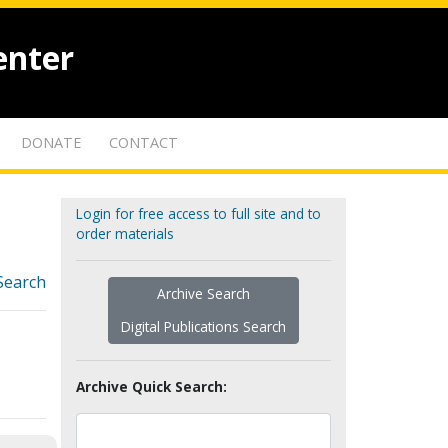
enter
DONATE
CONTACT
Login for free access to full site and to
order materials
Search
Archive Search
Digital Publications Search
Archive Quick Search: