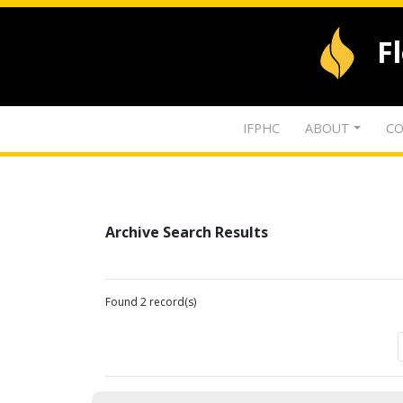
F
IFPHC
ABOUT
CO
Archive Search Results
Found 2 record(s)