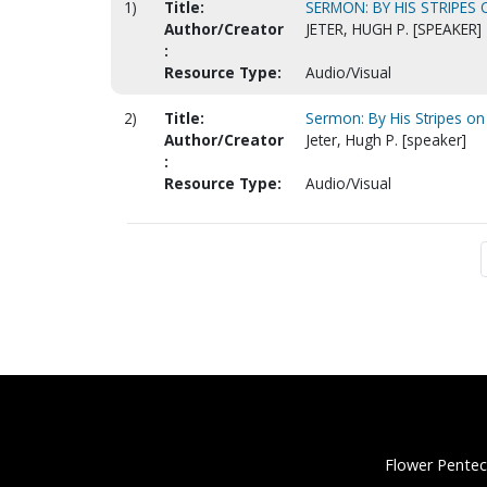
1)
Title:
SERMON: BY HIS STRIPES
Author/Creator
JETER, HUGH P. [SPEAKER]
:
Resource Type:
Audio/Visual
2)
Title:
Sermon: By His Stripes on
Author/Creator
Jeter, Hugh P. [speaker]
:
Resource Type:
Audio/Visual
Flower Pentec