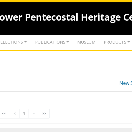
lower Pentecostal Heritage C
LLECTIONS
PUBLICATIONS
MUSEUM
PRODUCTS
New 
<<
<
1
>
>>