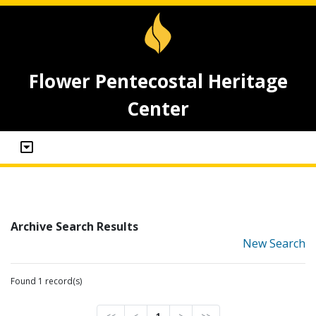
Flower Pentecostal Heritage
Center
Archive Search Results
New Search
Found 1 record(s)