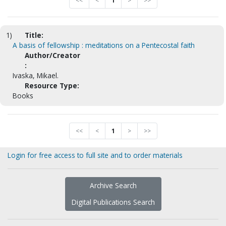
<<
<
1
>
>>
1)
Title:
A basis of fellowship : meditations on a Pentecostal faith
Author/Creator
:
Ivaska, Mikael.
Resource Type:
Books
<<
<
1
>
>>
Login for free access to full site and to order materials
Archive Search
Digital Publications Search