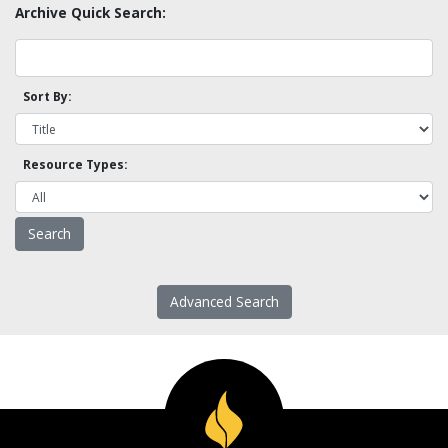
Archive Quick Search:
Sort By:
Resource Types:
Advanced Search