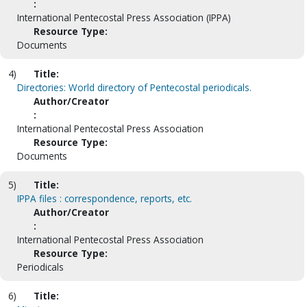
:
International Pentecostal Press Association (IPPA)
Resource Type:
Documents
4)
Title:
Directories: World directory of Pentecostal periodicals.
Author/Creator
:
International Pentecostal Press Association
Resource Type:
Documents
5)
Title:
IPPA files : correspondence, reports, etc.
Author/Creator
:
International Pentecostal Press Association
Resource Type:
Periodicals
6)
Title: