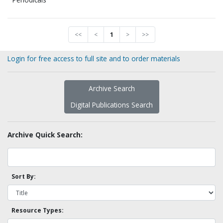
<<
<
1
>
>>
Login for free access to full site and to order materials
Archive Search
Digital Publications Search
Archive Quick Search:
Sort By:
Resource Types: