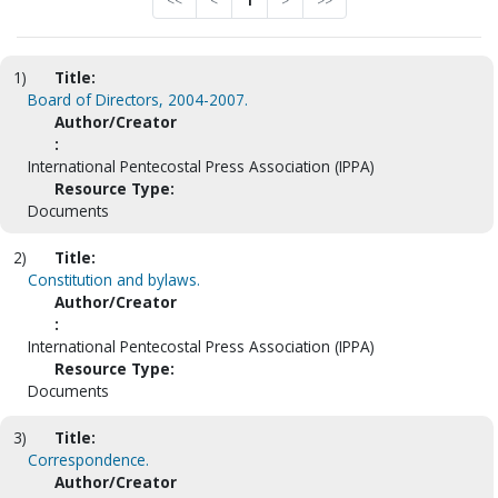
<<
<
1
>
>>
1)
Title:
Board of Directors, 2004-2007.
Author/Creator
:
International Pentecostal Press Association (IPPA)
Resource Type:
Documents
2)
Title:
Constitution and bylaws.
Author/Creator
:
International Pentecostal Press Association (IPPA)
Resource Type:
Documents
3)
Title:
Correspondence.
Author/Creator