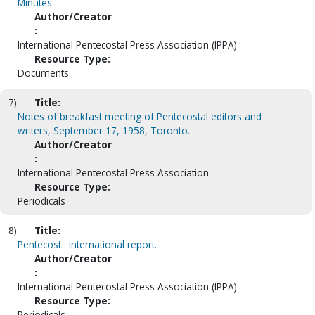
Minutes.
Author/Creator
:
International Pentecostal Press Association (IPPA)
Resource Type:
Documents
7)
Title:
Notes of breakfast meeting of Pentecostal editors and
writers, September 17, 1958, Toronto.
Author/Creator
:
International Pentecostal Press Association.
Resource Type:
Periodicals
8)
Title:
Pentecost : international report.
Author/Creator
:
International Pentecostal Press Association (IPPA)
Resource Type:
Periodicals