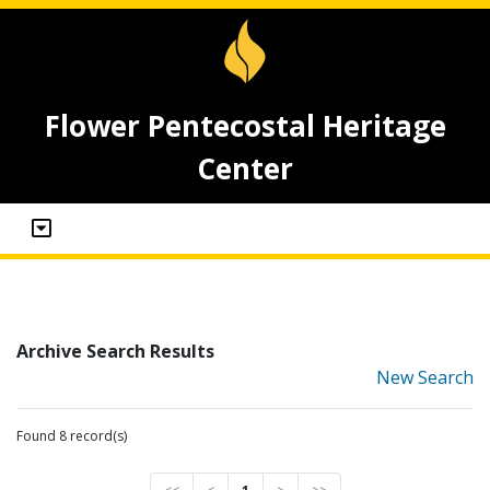
Flower Pentecostal Heritage
Center
Archive Search Results
New Search
Found 8 record(s)