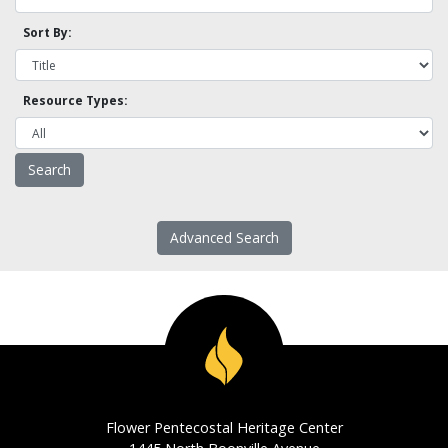
Sort By:
Resource Types:
Advanced Search
Flower Pentecostal Heritage Center