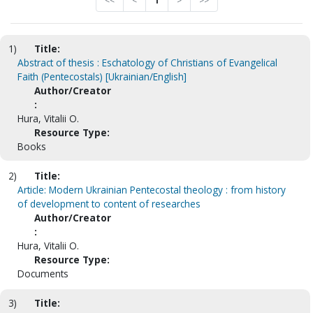
<<
<
1
>
>>
1)
Title:
Abstract of thesis : Eschatology of Christians of Evangelical
Faith (Pentecostals) [Ukrainian/English]
Author/Creator
:
Hura, Vitalii O.
Resource Type:
Books
2)
Title:
Article: Modern Ukrainian Pentecostal theology : from history
of development to content of researches
Author/Creator
:
Hura, Vitalii O.
Resource Type:
Documents
3)
Title: