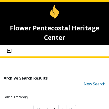
Flower Pentecostal Heritage
Center
Archive Search Results
New Search
Found 3 record(s)