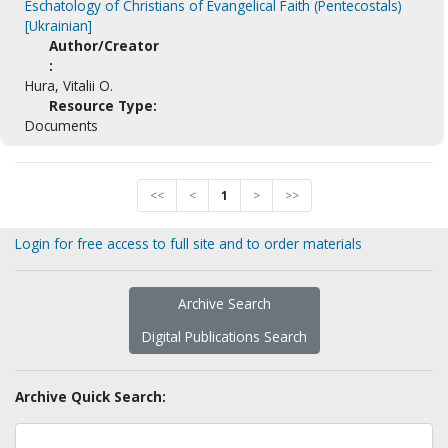
Eschatology of Christians of Evangelical Faith (Pentecostals)
[Ukrainian]
Author/Creator
:
Hura, Vitalii O.
Resource Type:
Documents
<<
<
1
>
>>
Login for free access to full site and to order materials
Archive Search
Digital Publications Search
Archive Quick Search: