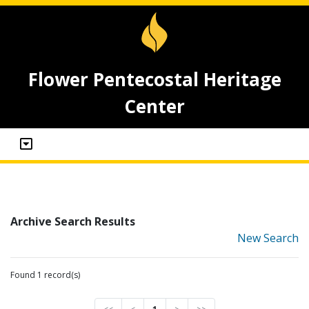
Flower Pentecostal Heritage
Center
Archive Search Results
New Search
Found 1 record(s)