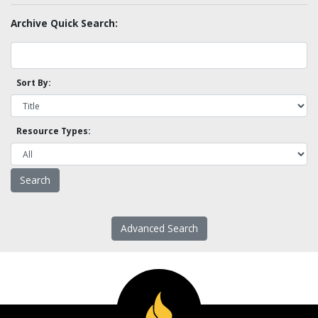
Archive Quick Search:
Sort By:
Resource Types:
Advanced Search