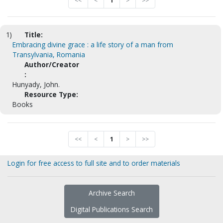
<<
<
1
>
>>
1)
Title:
Embracing divine grace : a life story of a man from
Transylvania, Romania
Author/Creator
:
Hunyady, John.
Resource Type:
Books
<<
<
1
>
>>
Login for free access to full site and to order materials
Archive Search
Digital Publications Search