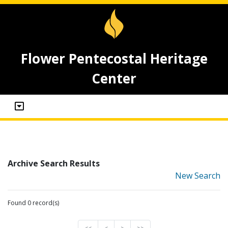
Flower Pentecostal Heritage
Center
Archive Search Results
New Search
Found 0 record(s)