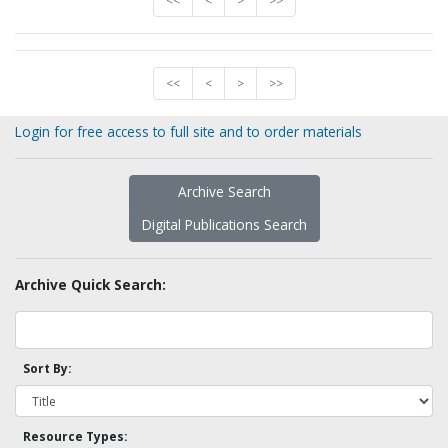
<<
<
>
>>
<<
<
>
>>
Login for free access to full site and to order materials
Archive Search
Digital Publications Search
Archive Quick Search:
Sort By:
Resource Types: