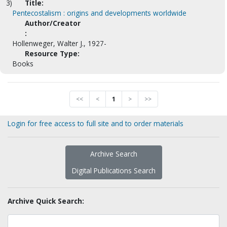
3)
Title:
Pentecostalism : origins and developments worldwide
Author/Creator
:
Hollenweger, Walter J., 1927-
Resource Type:
Books
<<
<
1
>
>>
Login for free access to full site and to order materials
Archive Search
Digital Publications Search
Archive Quick Search: