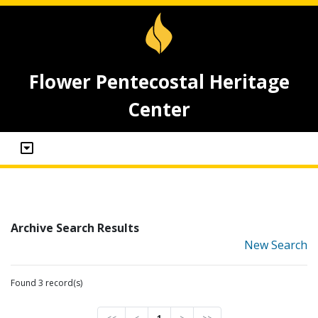
Flower Pentecostal Heritage
Center
Archive Search Results
New Search
Found 3 record(s)