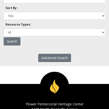
Sort By:
Resource Types:
Advanced Search
Flower Pentecostal Heritage Center