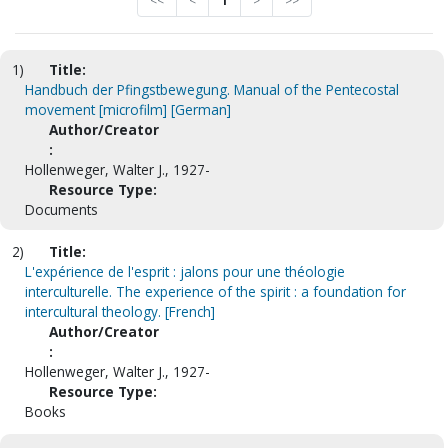
<<
<
1
>
>>
1)
Title:
Handbuch der Pfingstbewegung. Manual of the Pentecostal
movement [microfilm] [German]
Author/Creator
:
Hollenweger, Walter J., 1927-
Resource Type:
Documents
2)
Title:
L'expérience de l'esprit : jalons pour une théologie
interculturelle. The experience of the spirit : a foundation for
intercultural theology. [French]
Author/Creator
:
Hollenweger, Walter J., 1927-
Resource Type:
Books