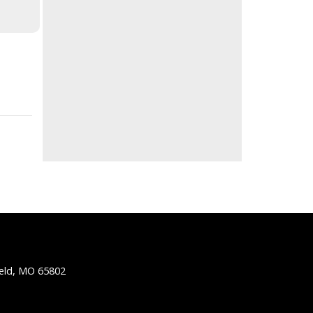
ield, MO 65802