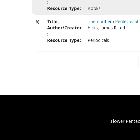
:
Resource Type:
Books
6)
Title:
The northern Pentecostal 
Author/Creator
Hicks, James R., ed.
:
Resource Type:
Periodicals
Flower Pentec