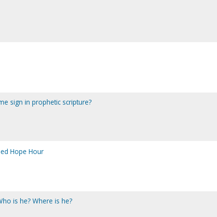
me sign in prophetic scripture?
sed Hope Hour
 Who is he? Where is he?