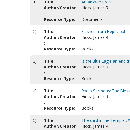
1)
Title:
An answer [tract]
Author/Creator
Hicks, James R.
:
Resource Type:
Documents
2)
Title:
Flashes from Hephzibah
Author/Creator
Hicks, James R.
:
Resource Type:
Books
3)
Title:
Is the Blue Eagle an end ti
Author/Creator
Hicks, James R.
:
Resource Type:
Books
4)
Title:
Radio Sermons: The Bles
Author/Creator
Hicks, James R.
:
Resource Type:
Books
5)
Title:
The child in the Temple :
Author/Creator
Hicks, James R.