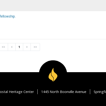
fellowship.
<<
<
1
>
>>
ostal Heritage Center
1445 North Boonville Avenue
Springf