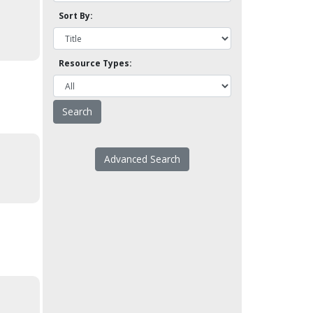
Sort By:
Resource Types:
Advanced Search