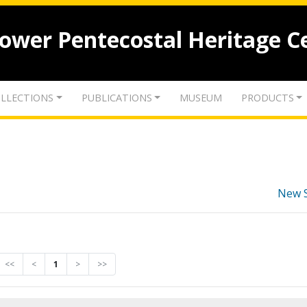
lower Pentecostal Heritage C
LLECTIONS
PUBLICATIONS
MUSEUM
PRODUCTS
New 
<<
<
1
>
>>