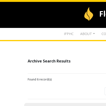
F
IFPHC
ABOUT
CO
Archive Search Results
Found 6 record(s)