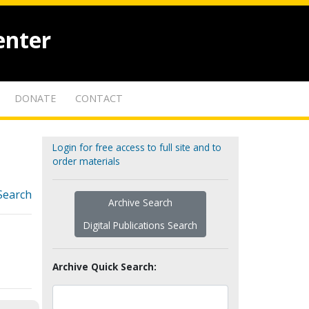
enter
DONATE
CONTACT
Login for free access to full site and to
order materials
Search
Archive Search
Digital Publications Search
Archive Quick Search: