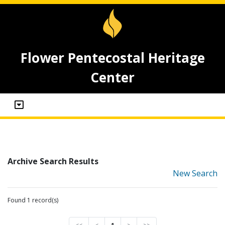
Flower Pentecostal Heritage
Center
Archive Search Results
New Search
Found 1 record(s)