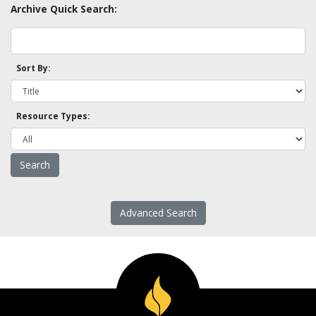
Archive Quick Search:
Sort By:
Resource Types:
Advanced Search