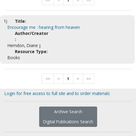
<<
<
1
>
>>
1)
Title:
Encourage me : hearing from heaven
Author/Creator
:
Herndon, Diane J.
Resource Type:
Books
<<
<
1
>
>>
Login for free access to full site and to order materials
Archive Search
Digital Publications Search