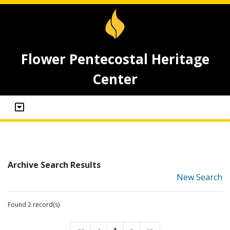
Flower Pentecostal Heritage
Center
Archive Search Results
New Search
Found 2 record(s)