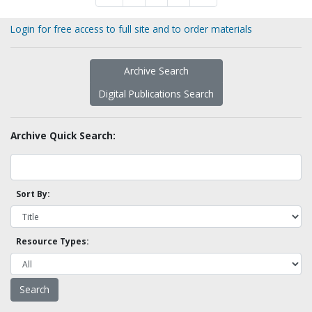
Login for free access to full site and to order materials
Archive Search
Digital Publications Search
Archive Quick Search:
Sort By:
Resource Types: