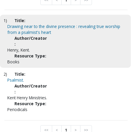
<<
<
1
>
>>
1)
Title:
Drawing near to the divine presence : revealing true worship
from a psalmist's heart
Author/Creator
:
Henry, Kent.
Resource Type:
Books
2)
Title:
Psalmist.
Author/Creator
:
Kent Henry Ministries.
Resource Type:
Periodicals
<<
<
1
>
>>