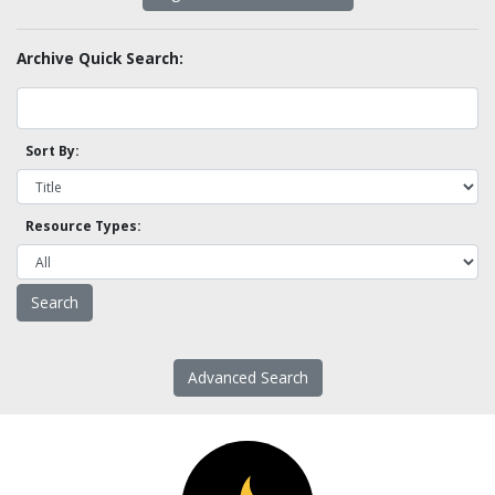
Archive Quick Search:
Sort By:
Resource Types:
Advanced Search