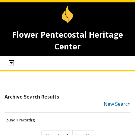
Flower Pentecostal Heritage
Center
Archive Search Results
New Search
Found 1 record(s)