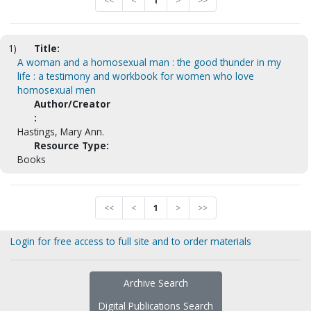
<<
<
1
>
>>
1)
Title:
A woman and a homosexual man : the good thunder in my
life : a testimony and workbook for women who love
homosexual men
Author/Creator
:
Hastings, Mary Ann.
Resource Type:
Books
<<
<
1
>
>>
Login for free access to full site and to order materials
Archive Search
Digital Publications Search