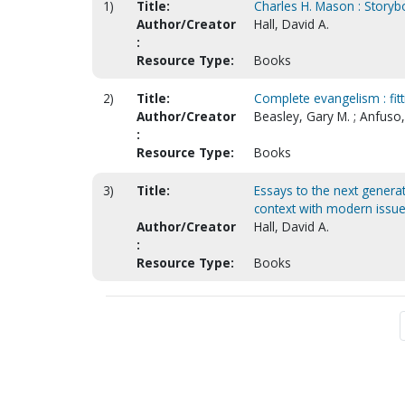
1)
Title:
Charles H. Mason : Storyb
Author/Creator
Hall, David A.
:
Resource Type:
Books
2)
Title:
Complete evangelism : fitt
Author/Creator
Beasley, Gary M. ; Anfuso, 
:
Resource Type:
Books
3)
Title:
Essays to the next generati
context with modern issu
Author/Creator
Hall, David A.
:
Resource Type:
Books