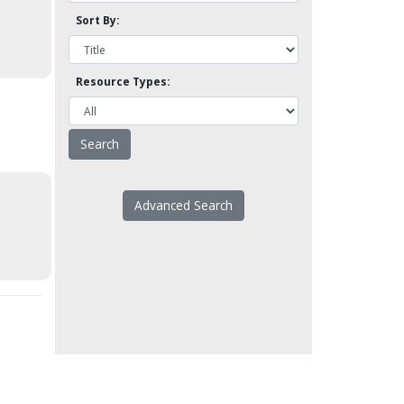
Sort By:
Resource Types:
Advanced Search