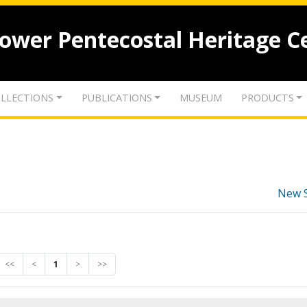
lower Pentecostal Heritage C
LLECTIONS
PUBLICATIONS
MUSEUM
PRODUCTS
New 
<<
<
1
>
>>