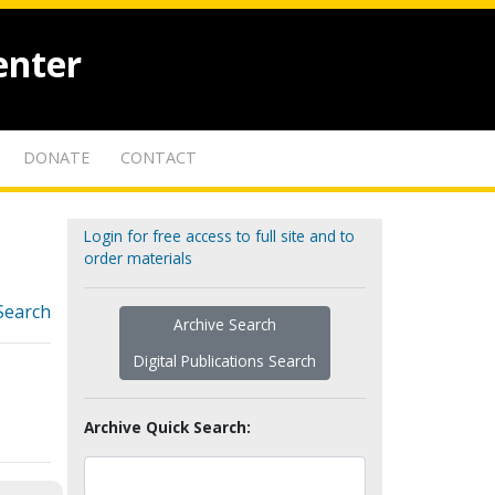
enter
DONATE
CONTACT
Login for free access to full site and to
order materials
Search
Archive Search
Digital Publications Search
Archive Quick Search: