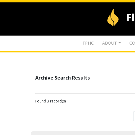
F
IFPHC
ABOUT
CO
Archive Search Results
Found 3 record(s)