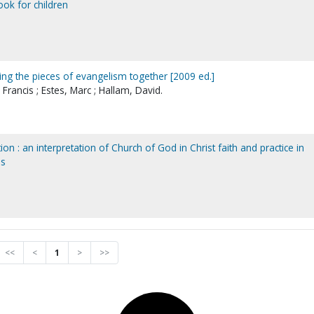
ook for children
ing the pieces of evangelism together [2009 ed.]
Francis ; Estes, Marc ; Hallam, David.
on : an interpretation of Church of God in Christ faith and practice in
es
<<
<
1
>
>>