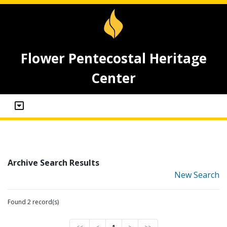
Flower Pentecostal Heritage
Center
Archive Search Results
New Search
Found 2 record(s)