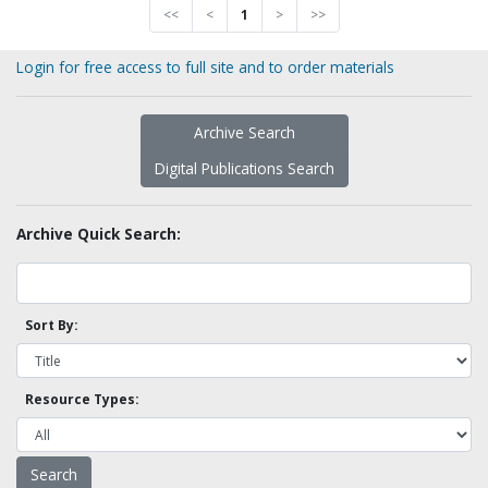
<<
<
1
>
>>
Login for free access to full site and to order materials
Archive Search
Digital Publications Search
Archive Quick Search:
Sort By:
Resource Types: