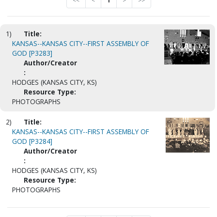
<<
<
1
>
>>
1)
Title:
KANSAS--KANSAS CITY--FIRST ASSEMBLY OF
GOD [P3283]
Author/Creator
:
HODGES (KANSAS CITY, KS)
Resource Type:
PHOTOGRAPHS
2)
Title:
KANSAS--KANSAS CITY--FIRST ASSEMBLY OF
GOD [P3284]
Author/Creator
:
HODGES (KANSAS CITY, KS)
Resource Type:
PHOTOGRAPHS