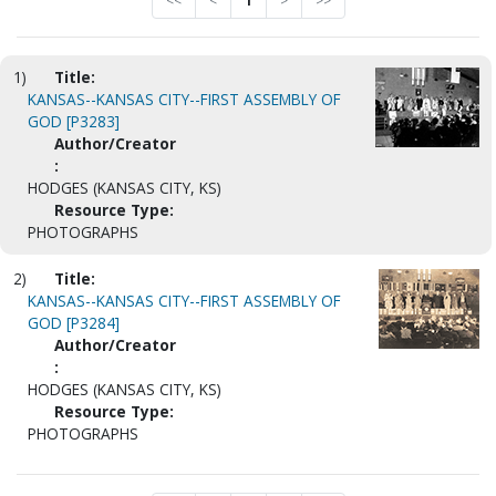
<<
<
1
>
>>
1)
Title:
KANSAS--KANSAS CITY--FIRST ASSEMBLY OF
GOD [P3283]
Author/Creator
:
HODGES (KANSAS CITY, KS)
Resource Type:
PHOTOGRAPHS
2)
Title:
KANSAS--KANSAS CITY--FIRST ASSEMBLY OF
GOD [P3284]
Author/Creator
:
HODGES (KANSAS CITY, KS)
Resource Type:
PHOTOGRAPHS