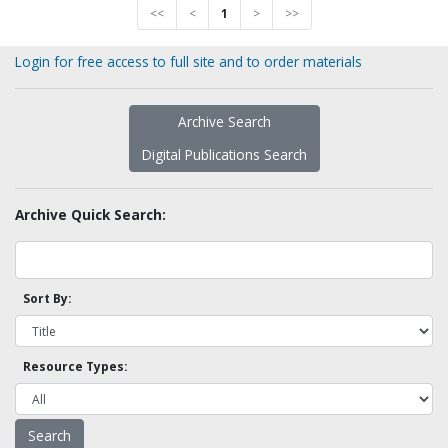
<<
<
1
>
>>
Login for free access to full site and to order materials
Archive Search
Digital Publications Search
Archive Quick Search:
Sort By:
Resource Types: