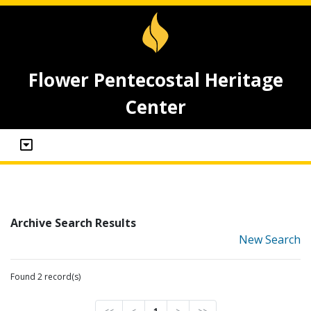
Flower Pentecostal Heritage
Center
Archive Search Results
New Search
Found 2 record(s)