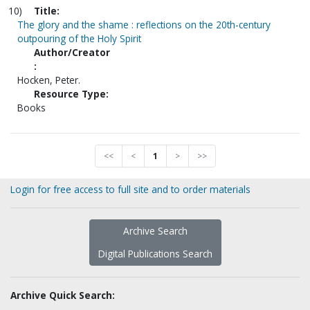
10)
Title:
The glory and the shame : reflections on the 20th-century
outpouring of the Holy Spirit
Author/Creator
:
Hocken, Peter.
Resource Type:
Books
<<
<
1
>
>>
Login for free access to full site and to order materials
Archive Search
Digital Publications Search
Archive Quick Search: