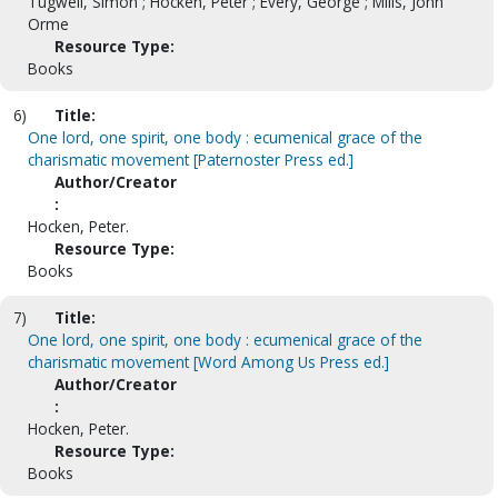
Tugwell, Simon ; Hocken, Peter ; Every, George ; Mills, John
Orme
Resource Type:
Books
6)
Title:
One lord, one spirit, one body : ecumenical grace of the
charismatic movement [Paternoster Press ed.]
Author/Creator
:
Hocken, Peter.
Resource Type:
Books
7)
Title:
One lord, one spirit, one body : ecumenical grace of the
charismatic movement [Word Among Us Press ed.]
Author/Creator
:
Hocken, Peter.
Resource Type:
Books