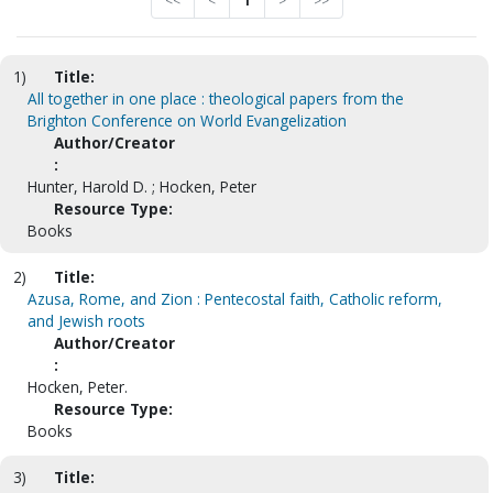
<<
<
1
>
>>
1)
Title:
All together in one place : theological papers from the
Brighton Conference on World Evangelization
Author/Creator
:
Hunter, Harold D. ; Hocken, Peter
Resource Type:
Books
2)
Title:
Azusa, Rome, and Zion : Pentecostal faith, Catholic reform,
and Jewish roots
Author/Creator
:
Hocken, Peter.
Resource Type:
Books
3)
Title: