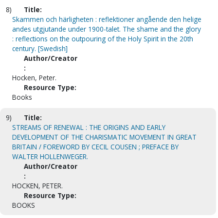
8)
Title:
Skammen och härligheten : reflektioner angående den helige
andes utgjutande under 1900-talet. The shame and the glory
: reflections on the outpouring of the Holy Spirit in the 20th
century. [Swedish]
Author/Creator
:
Hocken, Peter.
Resource Type:
Books
9)
Title:
STREAMS OF RENEWAL : THE ORIGINS AND EARLY
DEVELOPMENT OF THE CHARISMATIC MOVEMENT IN GREAT
BRITAIN / FOREWORD BY CECIL COUSEN ; PREFACE BY
WALTER HOLLENWEGER.
Author/Creator
:
HOCKEN, PETER.
Resource Type:
BOOKS