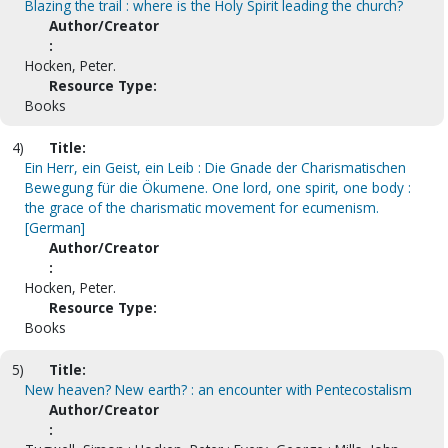
Blazing the trail : where is the Holy Spirit leading the church?
Author/Creator
:
Hocken, Peter.
Resource Type:
Books
4)
Title:
Ein Herr, ein Geist, ein Leib : Die Gnade der Charismatischen
Bewegung für die Ökumene. One lord, one spirit, one body :
the grace of the charismatic movement for ecumenism.
[German]
Author/Creator
:
Hocken, Peter.
Resource Type:
Books
5)
Title:
New heaven? New earth? : an encounter with Pentecostalism
Author/Creator
: