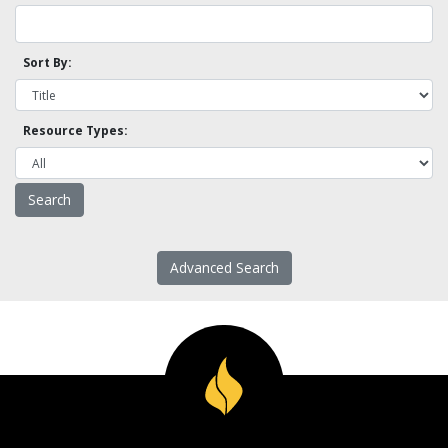
Sort By:
Resource Types:
Advanced Search