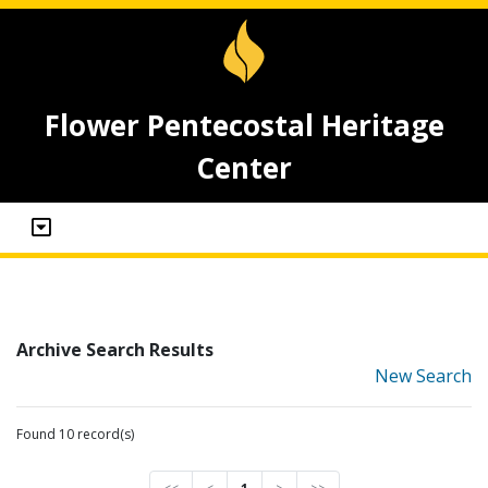
Flower Pentecostal Heritage
Center
Archive Search Results
New Search
Found 10 record(s)