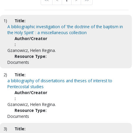
<<
<
1
>
>>
1)
Title:
A bibliographic investigation of 'the doctrine of the baptism in
the Holy Spirit' : a miscellaneous collection
Author/Creator
:
Gzanowicz, Helen Regina.
Resource Type:
Documents
2)
Title:
a bibliography of dissertations and theses of interest to
Pentecostal studies
Author/Creator
:
Gzanowicz, Helen Regina.
Resource Type:
Documents
3)
Title: