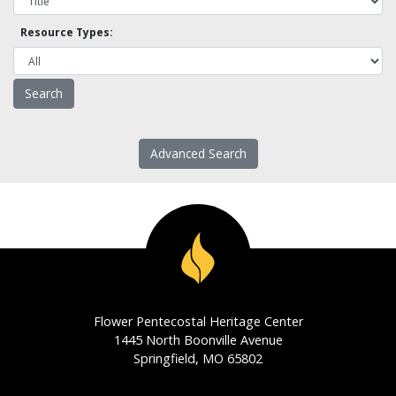
Resource Types:
Advanced Search
Flower Pentecostal Heritage Center
1445 North Boonville Avenue
Springfield, MO 65802