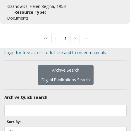
:
Gzanowicz, Helen Regina, 1953-
Resource Type:
Documents
<<
<
1
>
>>
Login for free access to full site and to order materials
Archive Search
Digital Publications Search
Archive Quick Search:
Sort By: