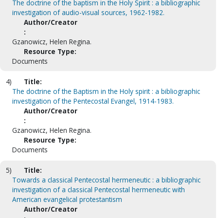
The doctrine of the baptism in the Holy Spirit : a bibliographic
investigation of audio-visual sources, 1962-1982.
Author/Creator
:
Gzanowicz, Helen Regina.
Resource Type:
Documents
4)
Title:
The doctrine of the Baptism in the Holy spirit : a bibliographic
investigation of the Pentecostal Evangel, 1914-1983.
Author/Creator
:
Gzanowicz, Helen Regina.
Resource Type:
Documents
5)
Title:
Towards a classical Pentecostal hermeneutic : a bibliographic
investigation of a classical Pentecostal hermeneutic with
American evangelical protestantism
Author/Creator