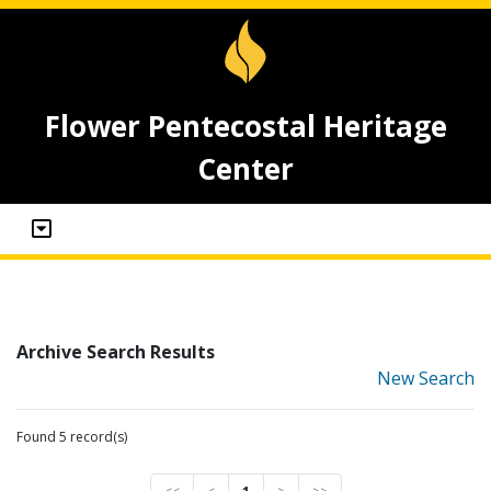
Flower Pentecostal Heritage
Center
Archive Search Results
New Search
Found 5 record(s)