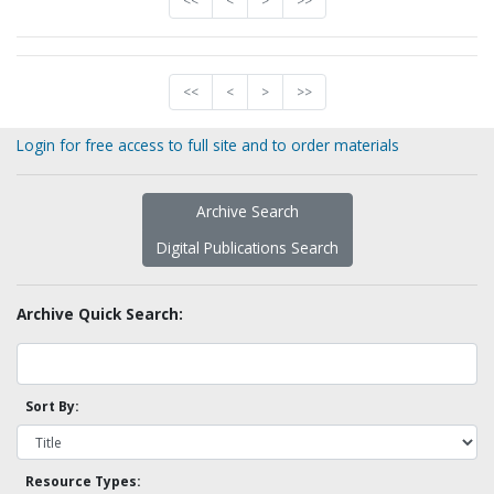
<<
<
>
>>
<<
<
>
>>
Login for free access to full site and to order materials
Archive Search
Digital Publications Search
Archive Quick Search:
Sort By:
Resource Types: