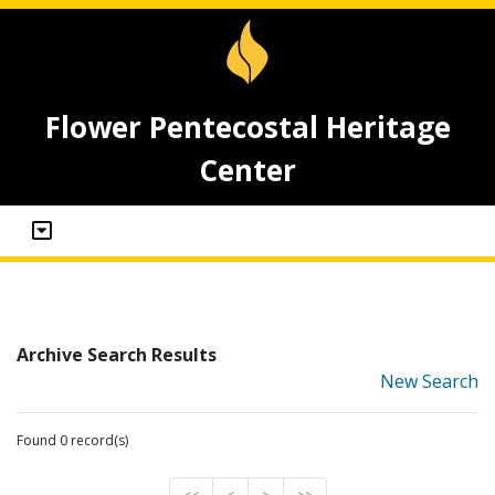
Flower Pentecostal Heritage
Center
Archive Search Results
New Search
Found 0 record(s)