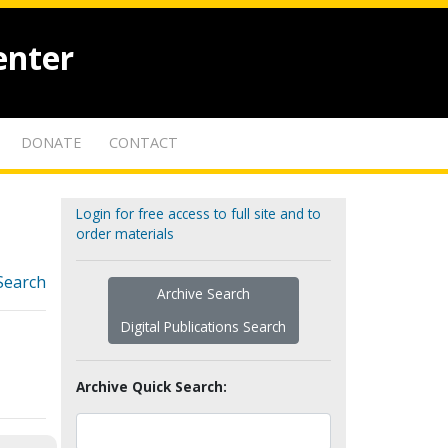
enter
DONATE
CONTACT
Login for free access to full site and to
order materials
Search
Archive Search
Digital Publications Search
Archive Quick Search: