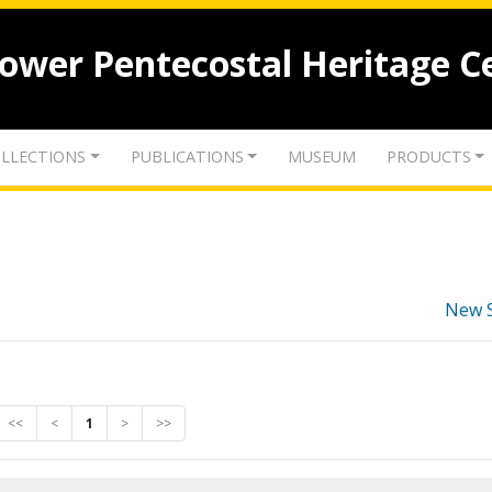
lower Pentecostal Heritage C
LLECTIONS
PUBLICATIONS
MUSEUM
PRODUCTS
New 
<<
<
1
>
>>