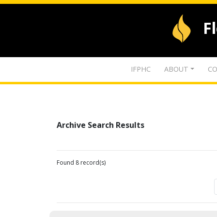
F
IFPHC
ABOUT
CO
Archive Search Results
Found 8 record(s)