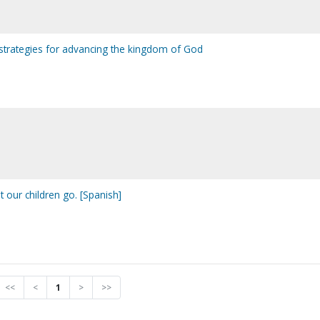
al strategies for advancing the kingdom of God
t our children go. [Spanish]
<<
<
1
>
>>