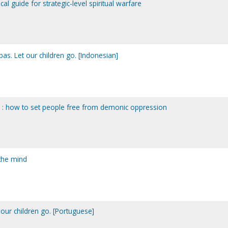
ical guide for strategic-level spiritual warfare
as. Let our children go. [Indonesian]
l : how to set people free from demonic oppression
the mind
 our children go. [Portuguese]