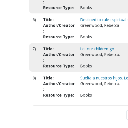
:
Resource Type:
Books
6)
Title:
Destined to rule : spiritu
Author/Creator
Greenwood, Rebecca
:
Resource Type:
Books
7)
Title:
Let our children go
Author/Creator
Greenwood, Rebecca.
:
Resource Type:
Books
8)
Title:
Suelta a nuestros hijos. Le
Author/Creator
Greenwood, Rebecca.
:
Resource Type:
Books