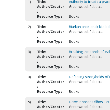
1)
Title:
Authority to tread : a pract
Author/Creator
Greenwood, Rebecca
:
Resource Type:
Books
2)
Title:
Biarkan anak-anak kita beb
Author/Creator
Greenwood, Rebecca.
:
Resource Type:
Books
3)
Title:
Breaking the bonds of evi
Author/Creator
Greenwood, Rebecca
:
Resource Type:
Books
4)
Title:
Defeating strongholds of 
Author/Creator
Greenwood, Rebecca
:
Resource Type:
Books
5)
Title:
Deixe ir nossos filhos. Let
Author/Creator
Greenwood, Rebecca.