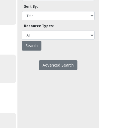
Sort By:
Resource Types:
Advanced Search