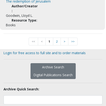
The redemption of Jerusalem
Author/Creator
:
Goodwin, Lloyd L.
Resource Type:
Books
<<
<
1
2
>
>>
Login for free access to full site and to order materials
Archive Search
Digital Publications Search
Archive Quick Search: