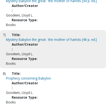
Mystery Babylon the great : the mother of harlots [44 p. ed.]
Author/Creator
:
Goodwin, Lloyd L.
Resource Type:
Books
7)
Title:
Mystery Babylon the great : the mother of harlots [48 p. ed.]
Author/Creator
:
Goodwin, Lloyd L.
Resource Type:
Books
8)
Title:
Prophecy concerning Babylon
Author/Creator
:
Goodwin, Lloyd L.
Resource Type:
Books