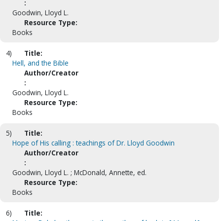
:
Goodwin, Lloyd L.
Resource Type:
Books
4)
Title:
Hell, and the Bible
Author/Creator
:
Goodwin, Lloyd L.
Resource Type:
Books
5)
Title:
Hope of His calling : teachings of Dr. Lloyd Goodwin
Author/Creator
:
Goodwin, Lloyd L. ; McDonald, Annette, ed.
Resource Type:
Books
6)
Title: