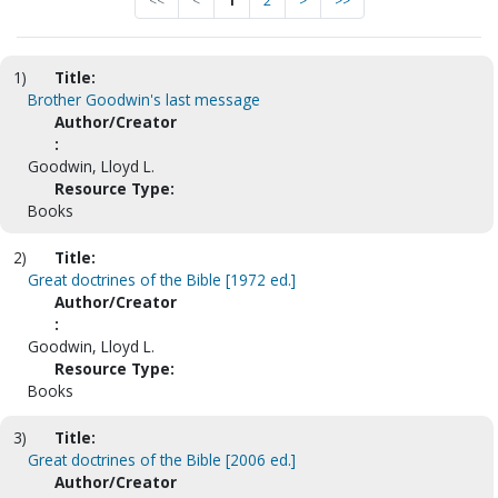
<<
<
1
2
>
>>
1)
Title:
Brother Goodwin's last message
Author/Creator
:
Goodwin, Lloyd L.
Resource Type:
Books
2)
Title:
Great doctrines of the Bible [1972 ed.]
Author/Creator
:
Goodwin, Lloyd L.
Resource Type:
Books
3)
Title:
Great doctrines of the Bible [2006 ed.]
Author/Creator