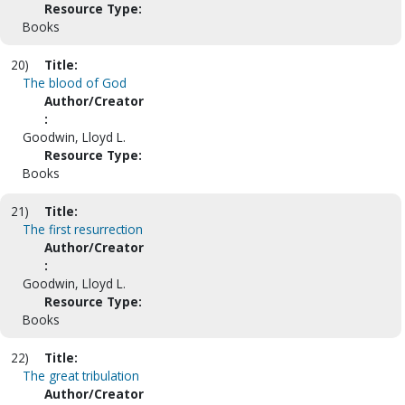
Resource Type:
Books
20)
Title:
The blood of God
Author/Creator
:
Goodwin, Lloyd L.
Resource Type:
Books
21)
Title:
The first resurrection
Author/Creator
:
Goodwin, Lloyd L.
Resource Type:
Books
22)
Title:
The great tribulation
Author/Creator