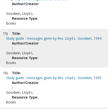
Author/Creator
:
Goodwin, Lloyd L.
Resource Type:
Books
15)
Title:
Study guide : messages given by Rev. Lloyd L. Goodwin, 1994
Author/Creator
:
Goodwin, Lloyd L.
Resource Type:
Books
16)
Title:
Study guide : messages given by Rev. Lloyd L. Goodwin, 1995
Author/Creator
:
Goodwin, Lloyd L.
Resource Type:
Books