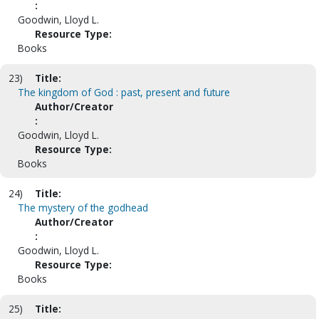
:
Goodwin, Lloyd L.
Resource Type:
Books
23)
Title:
The kingdom of God : past, present and future
Author/Creator
:
Goodwin, Lloyd L.
Resource Type:
Books
24)
Title:
The mystery of the godhead
Author/Creator
:
Goodwin, Lloyd L.
Resource Type:
Books
25)
Title: