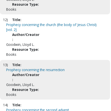
Resource Type:
Books
12)
Title:
Prophecy concerning the church (the body of Jesus Christ)
[vol. 2]
Author/Creator
:
Goodwin, Lloyd L.
Resource Type:
Books
13)
Title:
Prophecy concerning the resurrection
Author/Creator
:
Goodwin, Lloyd L.
Resource Type:
Books
14)
Title:
Prophecy concerning the second advent