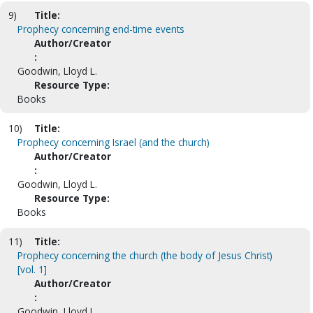
9)
Title:
Prophecy concerning end-time events
Author/Creator
:
Goodwin, Lloyd L.
Resource Type:
Books
10)
Title:
Prophecy concerning Israel (and the church)
Author/Creator
:
Goodwin, Lloyd L.
Resource Type:
Books
11)
Title:
Prophecy concerning the church (the body of Jesus Christ)
[vol. 1]
Author/Creator
:
Goodwin, Lloyd L.