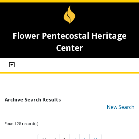
Flower Pentecostal Heritage
Center
Archive Search Results
New Search
Found 28 record(s)