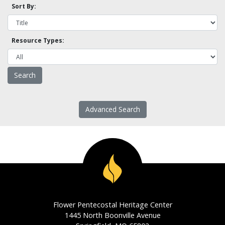
Sort By:
Resource Types:
Advanced Search
Flower Pentecostal Heritage Center
1445 North Boonville Avenue