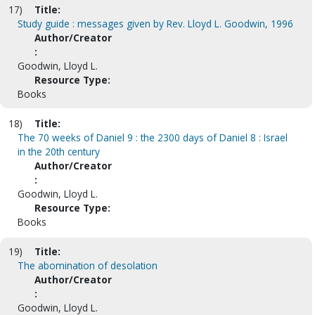
17)
Title:
Study guide : messages given by Rev. Lloyd L. Goodwin, 1996
Author/Creator
:
Goodwin, Lloyd L.
Resource Type:
Books
18)
Title:
The 70 weeks of Daniel 9 : the 2300 days of Daniel 8 : Israel
in the 20th century
Author/Creator
:
Goodwin, Lloyd L.
Resource Type:
Books
19)
Title:
The abomination of desolation
Author/Creator
:
Goodwin, Lloyd L.