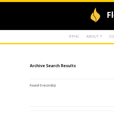
F
IFPHC
ABOUT
CO
Archive Search Results
Found 0 record(s)