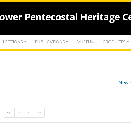
lower Pentecostal Heritage C
LLECTIONS
PUBLICATIONS
MUSEUM
PRODUCTS
New 
<<
<
>
>>