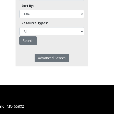
Sort By:
Resource Types:
Advanced Search
ield, MO 65802