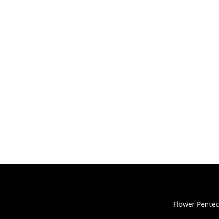
Flower Pentec