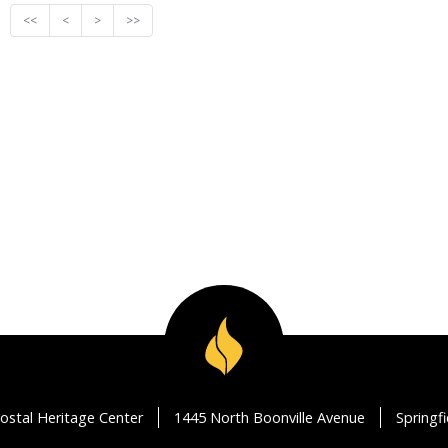
<<
<
>
>>
ostal Heritage Center
1445 North Boonville Avenue
Springf