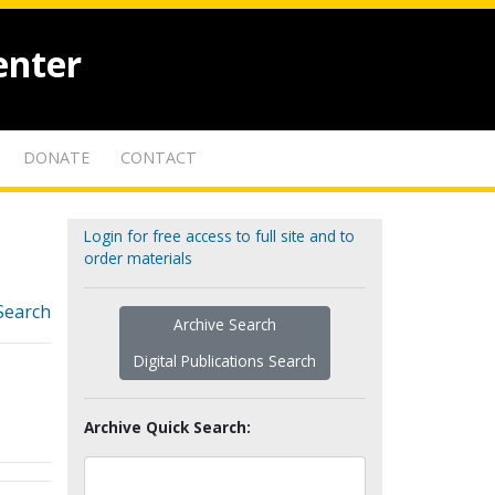
enter
DONATE
CONTACT
Login for free access to full site and to
order materials
Search
Archive Search
Digital Publications Search
Archive Quick Search: