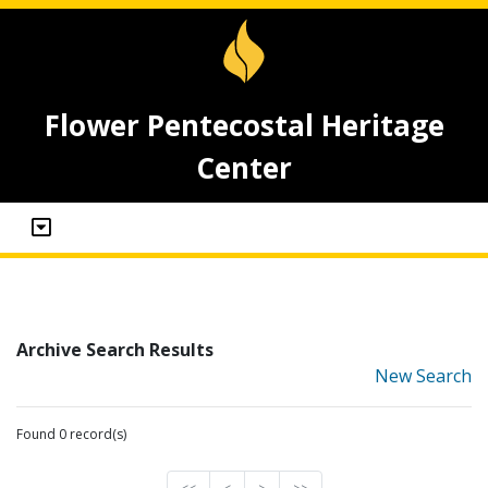
Flower Pentecostal Heritage
Center
Archive Search Results
New Search
Found 0 record(s)