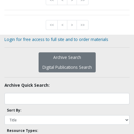
<<
<
>
>>
<<
<
>
>>
Login for free access to full site and to order materials
Archive Search
Digital Publications Search
Archive Quick Search:
Sort By:
Resource Types: