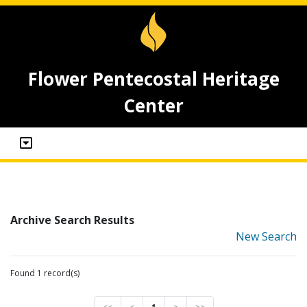
Flower Pentecostal Heritage
Center
Archive Search Results
New Search
Found 1 record(s)