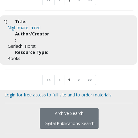
<<
<
1
>
>>
1)
Title:
Nightmare in red
Author/Creator
:
Gerlach, Horst.
Resource Type:
Books
<<
<
1
>
>>
Login for free access to full site and to order materials
Archive Search
Digital Publications Search