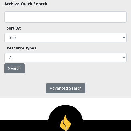
Archive Quick Search:
Sort By:
Resource Types:
Advanced Search