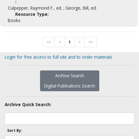
:
Culpepper, Raymond F., ed. ; George, Bill, ed.
Resource Type:
Books
<<
<
1
>
>>
Login for free access to full site and to order materials
Archive Search
Digital Publications Search
Archive Quick Search:
Sort By: