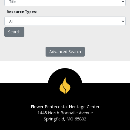
Resource Types:
Advanced Search
Flower Pentecostal Heritage Center
1445 North Boonville Avenue
Springfield, MO 65802