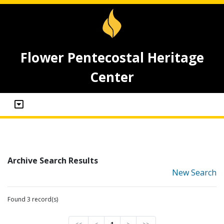
Flower Pentecostal Heritage
Center
Archive Search Results
New Search
Found 3 record(s)