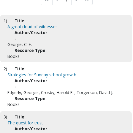
<<
<
1
>
>>
1)
Title:
A great cloud of witnesses
Author/Creator
:
George, C. E.
Resource Type:
Books
2)
Title:
Strategies for Sunday school growth
Author/Creator
:
Edgerly, George ; Crosby, Harold E. ; Torgerson, David J.
Resource Type:
Books
3)
Title:
The quest for trust
Author/Creator