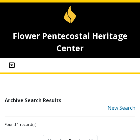
Flower Pentecostal Heritage
Center
Archive Search Results
New Search
Found 1 record(s)