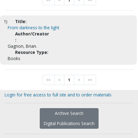
<<
<
1
>
>>
1)
Title:
From darkness to the light
Author/Creator
:
Gagnon, Brian.
Resource Type:
Books
<<
<
1
>
>>
Login for free access to full site and to order materials
Archive Search
Digital Publications Search