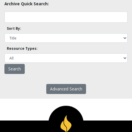
Archive Quick Search:
Sort By:
Resource Types:
Advanced Search