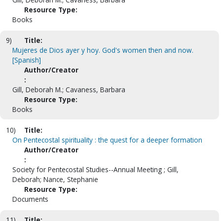
Resource Type:
Books
9)
Title:
Mujeres de Dios ayer y hoy. God's women then and now.
[Spanish]
Author/Creator
:
Gill, Deborah M.; Cavaness, Barbara
Resource Type:
Books
10)
Title:
On Pentecostal spirituality : the quest for a deeper formation
Author/Creator
:
Society for Pentecostal Studies--Annual Meeting ; Gill,
Deborah; Nance, Stephanie
Resource Type:
Documents
11)
Title: