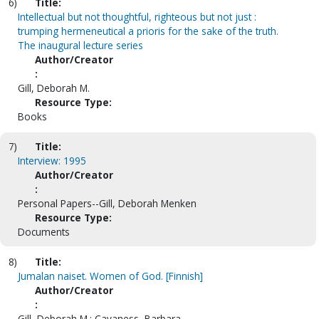
6)
Title:
Intellectual but not thoughtful, righteous but not just :
trumping hermeneutical a prioris for the sake of the truth.
The inaugural lecture series
Author/Creator
:
Gill, Deborah M.
Resource Type:
Books
7)
Title:
Interview: 1995
Author/Creator
:
Personal Papers--Gill, Deborah Menken
Resource Type:
Documents
8)
Title:
Jumalan naiset. Women of God. [Finnish]
Author/Creator
:
Gill, Deborah M.; Cavaness, Barbara