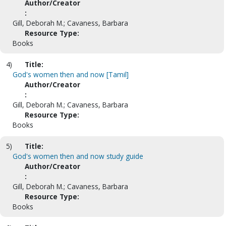
Author/Creator
:
Gill, Deborah M.; Cavaness, Barbara
Resource Type:
Books
4)
Title:
God's women then and now [Tamil]
Author/Creator
:
Gill, Deborah M.; Cavaness, Barbara
Resource Type:
Books
5)
Title:
God's women then and now study guide
Author/Creator
:
Gill, Deborah M.; Cavaness, Barbara
Resource Type:
Books