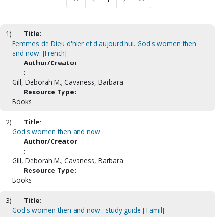
<<
<
1
>
>>
1)
Title:
Femmes de Dieu d'hier et d'aujourd'hui. God's women then
and now. [French]
Author/Creator
:
Gill, Deborah M.; Cavaness, Barbara
Resource Type:
Books
2)
Title:
God's women then and now
Author/Creator
:
Gill, Deborah M.; Cavaness, Barbara
Resource Type:
Books
3)
Title:
God's women then and now : study guide [Tamil]