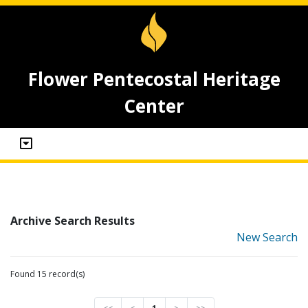
Flower Pentecostal Heritage
Center
Archive Search Results
New Search
Found 15 record(s)