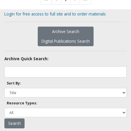
Login for free access to full site and to order materials
Archive Search
Digital Publications Search
Archive Quick Search:
Sort By:
Resource Types: