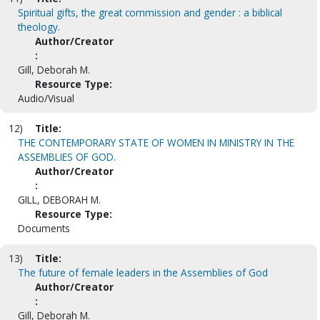
Spiritual gifts, the great commission and gender : a biblical
theology.
Author/Creator
:
Gill, Deborah M.
Resource Type:
Audio/Visual
12)
Title:
THE CONTEMPORARY STATE OF WOMEN IN MINISTRY IN THE
ASSEMBLIES OF GOD.
Author/Creator
:
GILL, DEBORAH M.
Resource Type:
Documents
13)
Title:
The future of female leaders in the Assemblies of God
Author/Creator
:
Gill, Deborah M.