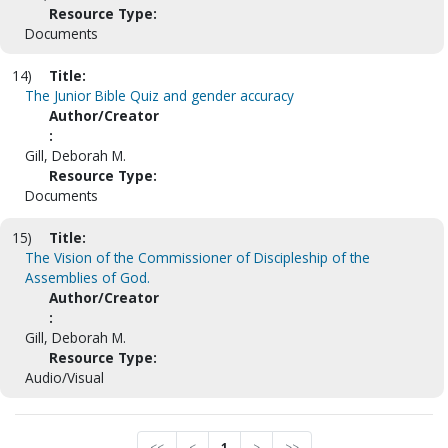
Resource Type:
Documents
14)
Title:
The Junior Bible Quiz and gender accuracy
Author/Creator
:
Gill, Deborah M.
Resource Type:
Documents
15)
Title:
The Vision of the Commissioner of Discipleship of the
Assemblies of God.
Author/Creator
:
Gill, Deborah M.
Resource Type:
Audio/Visual
<<
<
1
>
>>