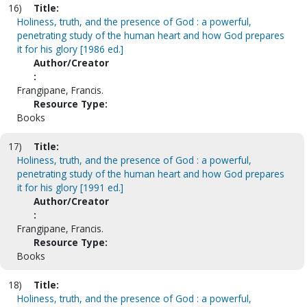
16)
Title:
Holiness, truth, and the presence of God : a powerful,
penetrating study of the human heart and how God prepares
it for his glory [1986 ed.]
Author/Creator
:
Frangipane, Francis.
Resource Type:
Books
17)
Title:
Holiness, truth, and the presence of God : a powerful,
penetrating study of the human heart and how God prepares
it for his glory [1991 ed.]
Author/Creator
:
Frangipane, Francis.
Resource Type:
Books
18)
Title:
Holiness, truth, and the presence of God : a powerful,