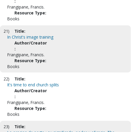
:
Frangipane, Francis.
Resource Type:
Books
21)
Title:
In Christ's image training
Author/Creator
:
Frangipane, Francis.
Resource Type:
Books
22)
Title:
It's time to end church splits
Author/Creator
:
Frangipane, Francis.
Resource Type:
Books
23)
Title: