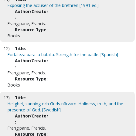
Exposing the accuser of the brethren [1991 ed.]
Author/Creator
:
Frangipane, Francis.
Resource Type:
Books
12)
Title:
Fortaleza para la batalla. Strength for the battle. [Spanish]
Author/Creator
:
Frangipane, Francis.
Resource Type:
Books
13)
Title:
Helighet, sanning och Guds närvaro. Holiness, truth, and the
presence of God. [Swedish]
Author/Creator
:
Frangipane, Francis.
Resource Type: