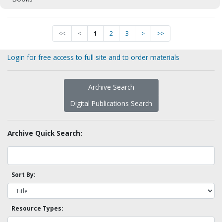
<<
<
1
2
3
>
>>
Login for free access to full site and to order materials
Archive Search
Digital Publications Search
Archive Quick Search:
Sort By:
Resource Types: