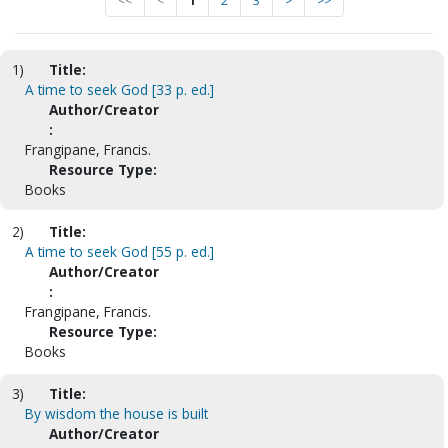
<<
<
1
2
3
>
>>
1)
Title:
A time to seek God [33 p. ed.]
Author/Creator
:
Frangipane, Francis.
Resource Type:
Books
2)
Title:
A time to seek God [55 p. ed.]
Author/Creator
:
Frangipane, Francis.
Resource Type:
Books
3)
Title:
By wisdom the house is built
Author/Creator