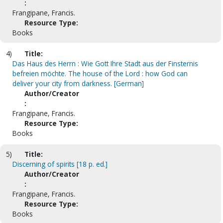
:
Frangipane, Francis.
Resource Type:
Books
4)
Title:
Das Haus des Herrn : Wie Gott Ihre Stadt aus der Finsternis
befreien möchte. The house of the Lord : how God can
deliver your city from darkness. [German]
Author/Creator
:
Frangipane, Francis.
Resource Type:
Books
5)
Title:
Discerning of spirits [18 p. ed.]
Author/Creator
:
Frangipane, Francis.
Resource Type:
Books