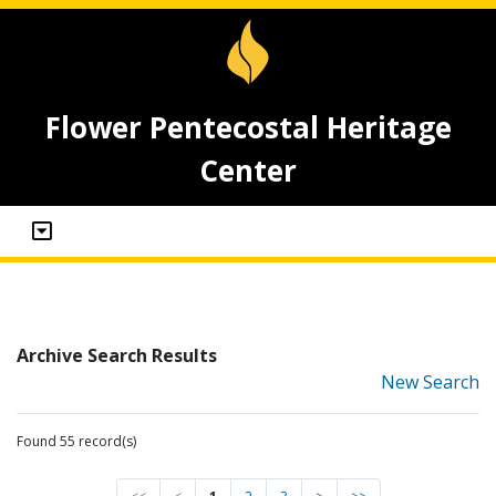
Flower Pentecostal Heritage
Center
Archive Search Results
New Search
Found 55 record(s)