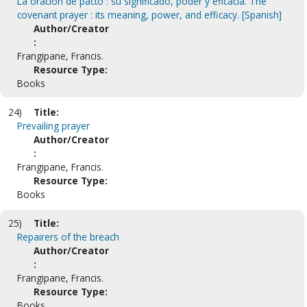
La oracion de pacto : su significado, poder y eficacia. The
covenant prayer : its meaning, power, and efficacy. [Spanish]
Author/Creator
:
Frangipane, Francis.
Resource Type:
Books
24)
Title:
Prevailing prayer
Author/Creator
:
Frangipane, Francis.
Resource Type:
Books
25)
Title:
Repairers of the breach
Author/Creator
:
Frangipane, Francis.
Resource Type:
Books