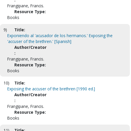
Frangipane, Francis.
Resource Type:
Books
9)
Title:
Exponiendo al 'acusador de los hermanos.' Exposing the
'accuser of the brethren.' [Spanish]
Author/Creator
:
Frangipane, Francis.
Resource Type:
Books
10)
Title:
Exposing the accuser of the brethren [1990 ed.]
Author/Creator
:
Frangipane, Francis.
Resource Type:
Books
11)
Title: