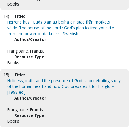
Books
14)
Title:
Herrens hus : Guds plan att befria din stad från mörkets
välde. The house of the Lord : God's plan to free your city
from the power of darkness. [Swedish]
Author/Creator
:
Frangipane, Francis.
Resource Type:
Books
15)
Title:
Holiness, truth, and the presence of God : a penetrating study
of the human heart and how God prepares it for his glory
[1998 ed.]
Author/Creator
:
Frangipane, Francis.
Resource Type:
Books