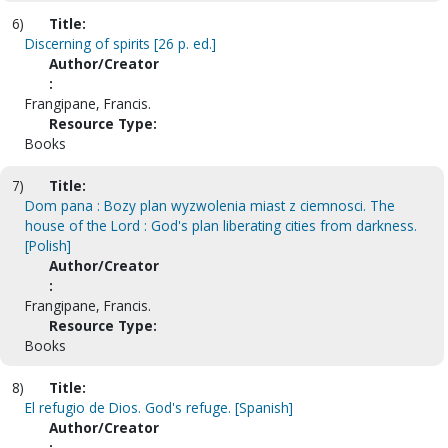
6)
Title:
Discerning of spirits [26 p. ed.]
Author/Creator
:
Frangipane, Francis.
Resource Type:
Books
7)
Title:
Dom pana : Bozy plan wyzwolenia miast z ciemnosci. The
house of the Lord : God's plan liberating cities from darkness.
[Polish]
Author/Creator
:
Frangipane, Francis.
Resource Type:
Books
8)
Title:
El refugio de Dios. God's refuge. [Spanish]
Author/Creator
: