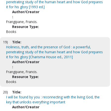
penetrating study of the human heart and how God prepares
it for his glory [1993 ed.]
Author/Creator
:
Frangipane, Francis.
Resource Type:
Books
19)
Title:
Holiness, truth, and the presence of God : a powerful,
penetrating study of the human heart and how God prepares
it for his glory [Charisma House ed., 2011]
Author/Creator
:
Frangipane, Francis.
Resource Type:
Books
20)
Title:
I will be found by you : reconnecting with the living God, the
key that unlocks everything important
Author/Creator