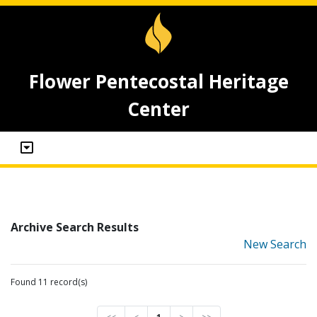
Flower Pentecostal Heritage
Center
Archive Search Results
New Search
Found 11 record(s)