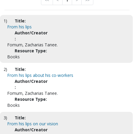
<<
<
1
>
>>
1)
Title:
From his lips
Author/Creator
:
Fomum, Zacharias Tanee.
Resource Type:
Books
2)
Title:
From his lips about his co-workers
Author/Creator
:
Fomum, Zacharias Tanee.
Resource Type:
Books
3)
Title:
From his lips on our vision
Author/Creator