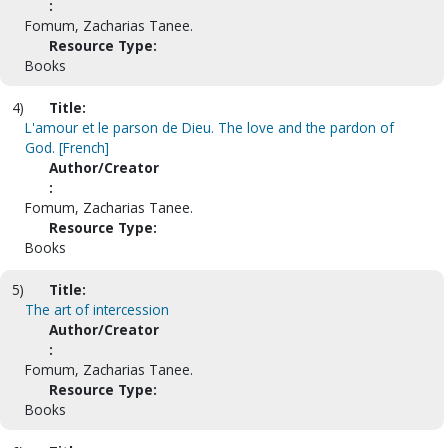
:
Fomum, Zacharias Tanee.
Resource Type:
Books
4)
Title:
L'amour et le parson de Dieu. The love and the pardon of
God. [French]
Author/Creator
:
Fomum, Zacharias Tanee.
Resource Type:
Books
5)
Title:
The art of intercession
Author/Creator
:
Fomum, Zacharias Tanee.
Resource Type:
Books