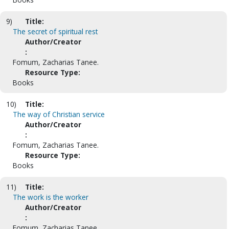
9)
Title:
The secret of spiritual rest
Author/Creator
:
Fomum, Zacharias Tanee.
Resource Type:
Books
10)
Title:
The way of Christian service
Author/Creator
:
Fomum, Zacharias Tanee.
Resource Type:
Books
11)
Title:
The work is the worker
Author/Creator
:
Fomum, Zacharias Tanee.