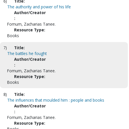
6)
Title:
The authority and power of his life
Author/Creator
:
Fomum, Zacharias Tanee.
Resource Type:
Books
7)
Title:
The battles he fought
Author/Creator
:
Fomum, Zacharias Tanee.
Resource Type:
Books
8)
Title:
The influences that moulded him : people and books
Author/Creator
:
Fomum, Zacharias Tanee.
Resource Type:
Books