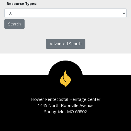
Resource Types:
Advanced Search
Flower Pentecostal Heritage Center
1445 North Boonville Avenue
Springfield, MO 65802