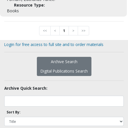
Resource Type:
Books
<<
<
1
>
>>
Login for free access to full site and to order materials
Archive Search
Digital Publications Search
Archive Quick Search:
Sort By: